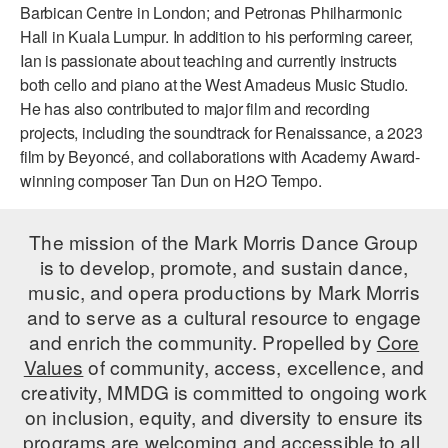
Barbican Centre in London; and Petronas Philharmonic
AT THE DANCE CENTER
Hall in Kuala Lumpur. In addition to his performing career,
Ian is passionate about teaching and currently instructs
ARTS IMMERSION FELLOWSHIP
both cello and piano at the West Amadeus Music Studio.
He has also contributed to major film and recording
COMMUNITY & RECREATIONAL CENTERS
projects, including the soundtrack for
Renaissance
, a 2023
film by Beyoncé, and collaborations with Academy Award-
IN-SCHOOL PROGRAMS
winning composer Tan Dun on
H2O Tempo
.
DANCE WITH MMDG
The mission of the Mark Morris Dance Group
is to develop, promote, and sustain dance,
music, and opera productions by Mark Morris
and to serve as a cultural resource to engage
and enrich the community. Propelled by
Core
Values
of community, access, excellence, and
creativity, MMDG is committed to ongoing work
on inclusion, equity, and diversity to ensure its
programs are welcoming and accessible to all.