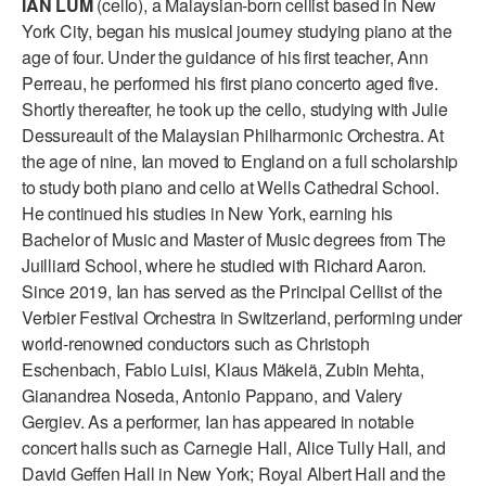
IAN LUM
(cello), a Malaysian-born cellist based in New
ADAPTIVE & SENSORY FRIENDLY DANCE
York City, began his musical journey studying piano at the
age of four. Under the guidance of his first teacher, Ann
JUNIOR COMPANY
Perreau, he performed his first piano concerto aged five.
Shortly thereafter, he took up the cello, studying with Julie
STUDENT COMPANY
Dessureault of the Malaysian Philharmonic Orchestra. At
FAMILY CLASSES
the age of nine, Ian moved to England on a full scholarship
to study both piano and cello at Wells Cathedral School.
DANCE CAMPS
He continued his studies in New York, earning his
Bachelor of Music and Master of Music degrees from The
MEET THE FACULTY
Juilliard School, where he studied with Richard Aaron.
Since 2019, Ian has served as the Principal Cellist of the
PRIVATE & GROUP LESSONS
Verbier Festival Orchestra in Switzerland, performing under
world-renowned conductors such as Christoph
OVERVIEW
Eschenbach, Fabio Luisi, Klaus Mäkelä, Zubin Mehta,
Gianandrea Noseda, Antonio Pappano, and Valery
COMMUNITY PROGRAMS
Gergiev. As a performer, Ian has appeared in notable
In Brooklyn and around the world.
concert halls such as Carnegie Hall, Alice Tully Hall, and
David Geffen Hall in New York; Royal Albert Hall and the
DANCE FOR PD®