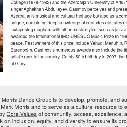
College (1978-1982) and the Azerbaijan University of Art
singer Aghakhan Abdullayev. Qasimov perceives and present
Azerbaijan's musical and cultural heritage but also as a cons
unique, combining deep knowledge of centuries-old rules of
juxtaposing mugham with other music styles, such as jazz
awarded the International IMC-UNESCO Music Prize in 1999 i
peace. Past winners of this prize include Yehudi Menuhin, 
Barenboim. Qasimov's numerous awards also include the title 
artistic rank in the country. On his 50th birthday in 2007, 
of Glory.
 Morris Dance Group is to develop, promote, and s
Mark Morris and to serve as a cultural resource to
 by
Core Values
of community, access, excellence, a
 on inclusion, equity, and diversity to ensure its 