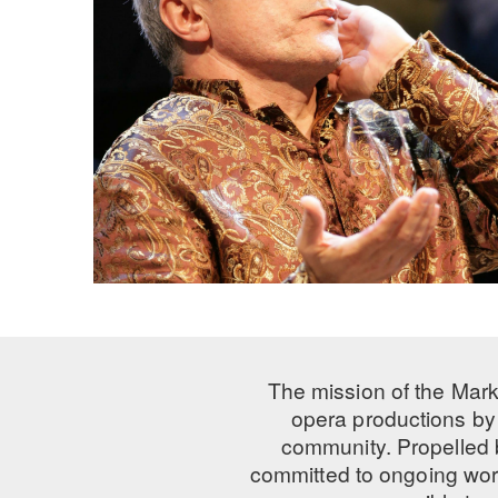
The mission of the Mark
opera productions by 
community. Propelled
committed to ongoing work