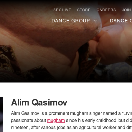
ARCHIVE
STORE
CAREERS
JOIN
DANCE GROUP
DANCE 
Alim Qasimov
Alim Gasimov is a prominent mugham singer named a "Livin
passionate about
mugham
since his early childhood, but did
nineteen, after various jobs as an agricultural worker and dr