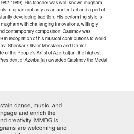
s (1982-1989). His teacher was well-known mugham
s mugham not only as an ancient art and a part of
tantly developing tradition. His performing style is
 mugham with challenging innovations, willingly
 and contemporary composition. Qasimov was
n recognition of his musical contributions to world
Ravi Shankar, Olivier Messiaen and Daniel
of the People's Artist of Azerbaijan, the highest
the President of Azerbaijan awarded Qasimov the Medal
ustain dance, music, and
 engage and enrich the
nd creativity, MMDG is
programs are welcoming and