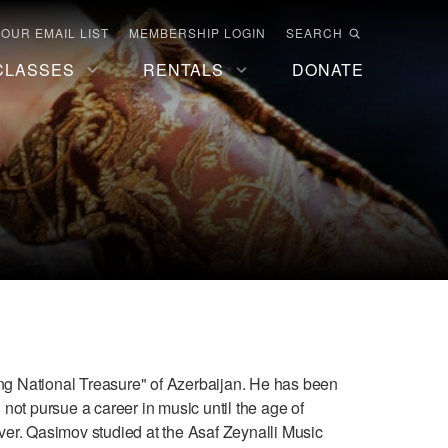
 OUR EMAIL LIST
MEMBERSHIP LOGIN
SEARCH
CLASSES
RENTALS
DONATE
g National Treasure" of Azerbaijan. He has been
 not pursue a career in music until the age of
iver. Qasimov studied at the Asaf Zeynalli Music