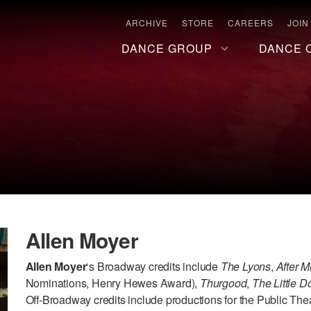
ARCHIVE
STORE
CAREERS
JOIN
DANCE GROUP
DANCE 
Allen Moyer
Allen Moyer
‘s Broadway credits include
The Lyons
,
After M
Nominations, Henry Hewes Award),
Thurgood
,
The Little 
Off-Broadway credits include productions for the Public The