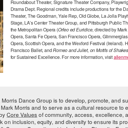
Roundabout Theater, Signature Theater Company, Playwri
Drama Dept. Regional credits include productions for the Da
Theater, The Goodman, Yale Rep, Old Globe, La Jolla Play
Stage, LA’s Center Theater Group, and Pittsburgh Public The
the Metropolitan Opera (
Orfeo ed Euridice
, directed by Mar
Opera, Santa Fe Opera, San Francisco Opera, Glimmerglass 
Opera, Scottish Opera, and the Wexford Festival (Ireland).
Francisco Ballet, and
Romeo and Juliet, on Motifs of Shake
for Sustained Excellence. For more information, visit
allenm
 Morris Dance Group is to develop, promote, and s
Mark Morris and to serve as a cultural resource to
 by
Core Values
of community, access, excellence, a
 on inclusion, equity, and diversity to ensure its 