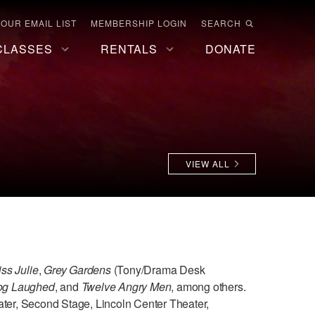
 OUR EMAIL LIST
MEMBERSHIP LOGIN
SEARCH
CLASSES
RENTALS
DONATE
VIEW ALL
iss Julie
,
Grey Gardens
(Tony/Drama Desk
Dog Laughed
, and
Twelve Angry Men
, among others.
ater, Second Stage, Lincoln Center Theater,