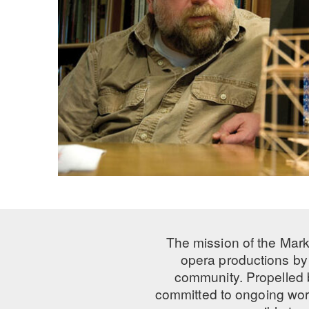
The mission of the Mark
opera productions by 
community. Propelled
committed to ongoing work