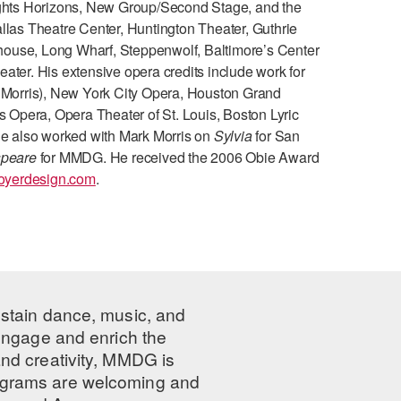
ghts Horizons, New Group/Second Stage, and the
llas Theatre Center, Huntington Theater, Guthrie
house, Long Wharf, Steppenwolf, Baltimore’s Center
ater. His extensive opera credits include work for
k Morris), New York City Opera, Houston Grand
Opera, Opera Theater of St. Louis, Boston Lyric
 He also worked with Mark Morris on
Sylvia
for San
speare
for MMDG. He received the 2006 Obie Award
oyerdesign.com
.
ustain dance, music, and
 engage and enrich the
nd creativity, MMDG is
programs are welcoming and