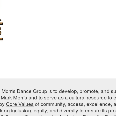
 Morris Dance Group is to develop, promote, and s
Mark Morris and to serve as a cultural resource to
 by
Core Values
of community, access, excellence, a
 on inclusion, equity, and diversity to ensure its 