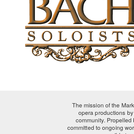
The mission of the Mark
opera productions by 
community. Propelled
committed to ongoing work