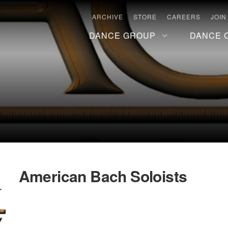
ARCHIVE
STORE
CAREERS
JOIN
DANCE GROUP
DANCE 
American Bach Soloists