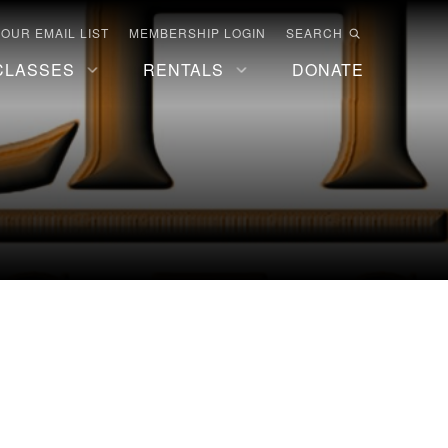
 OUR EMAIL LIST
MEMBERSHIP LOGIN
SEARCH
CLASSES
RENTALS
DONATE