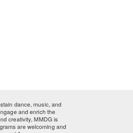
ustain dance, music, and
 engage and enrich the
nd creativity, MMDG is
programs are welcoming and