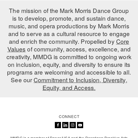
ADAPTIVE & SENSORY FRIENDLY DANCE
The mission of the Mark Morris Dance Group
is to develop, promote, and sustain dance,
JUNIOR COMPANY
music, and opera productions by Mark Morris
STUDENT COMPANY
and to serve as a cultural resource to engage
and enrich the community. Propelled by
Core
FAMILY CLASSES
Values
of community, access, excellence, and
creativity, MMDG is committed to ongoing work
DANCE CAMPS
on inclusion, equity, and diversity to ensure its
programs are welcoming and accessible to all.
MEET THE FACULTY
See our
Commitment to Inclusion, Diversity,
PRIVATE & GROUP LESSONS
Equity, and Access.
OVERVIEW
CONNECT
COMMUNITY PROGRAMS
In Brooklyn and around the world.
DANCE FOR PD®
MMDG is a member of Dance/USA and the Downtown Brooklyn Arts