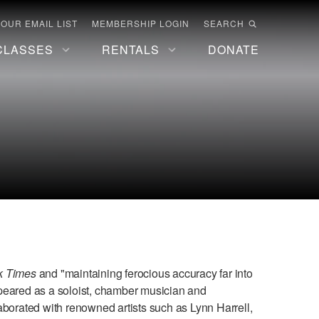
 OUR EMAIL LIST
MEMBERSHIP LOGIN
SEARCH
CLASSES
RENTALS
DONATE
k Times
and "maintaining ferocious accuracy far into
peared as a soloist, chamber musician and
aborated with renowned artists such as Lynn Harrell,