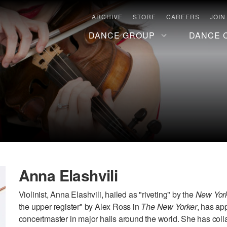
ARCHIVE
STORE
CAREERS
JOIN
DANCE GROUP
DANCE 
Anna Elashvili
Violinist, Anna Elashvili, hailed as "riveting" by the
New Yor
the upper register" by Alex Ross in
The New Yorker
, has ap
concertmaster in major halls around the world. She has coll