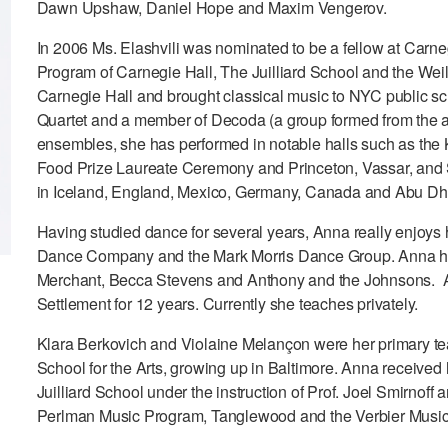
Dawn Upshaw, Daniel Hope and Maxim Vengerov.
In 2006 Ms. Elashvili was nominated to be a fellow at Ca
Program of Carnegie Hall, The Juilliard School and the Weill
Carnegie Hall and brought classical music to NYC public schoo
Quartet and a member of Decoda (a group formed from the
ensembles, she has performed in notable halls such as the
Food Prize Laureate Ceremony and Princeton, Vassar, and
in Iceland, England, Mexico, Germany, Canada and Abu Dh
Having studied dance for several years, Anna really enjoys 
Dance Company and the Mark Morris Dance Group. Anna has a
Merchant, Becca Stevens and Anthony and the Johnsons. An
Settlement for 12 years. Currently she teaches privately.
Klara Berkovich and Violaine Melançon were her primary te
School for the Arts, growing up in Baltimore. Anna receive
Juilliard School under the instruction of Prof. Joel Smirno
Perlman Music Program, Tanglewood and the Verbier Music 