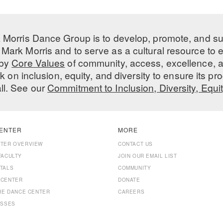
 Morris Dance Group is to develop, promote, and s
Mark Morris and to serve as a cultural resource to
 by
Core Values
of community, access, excellence, a
 on inclusion, equity, and diversity to ensure its 
all. See our
Commitment to Inclusion, Diversity, Equi
ENTER
MORE
NTER OVERVIEW
CONTACT US
FACULTY
JOIN OUR EMAIL LIST
TALS
COMMUNITY
 CENTER
DONATE
THE DANCE CENTER
CAREERS
ASSES