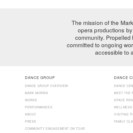
The mission of the Mark
opera productions by 
community. Propelled
committed to ongoing work
accessible to 
DANCE GROUP
DANCE C
DANCE GROUP OVERVIEW
DANCE CE
MARK MORRIS
MEET THE 
WORKS
SPACE REN
PERFORMANCES
WELLNESS
ABOUT
VISITING 
PRESS
FAMILY CL
COMMUNITY ENGAGEMENT ON TOUR