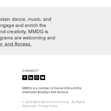
ustain dance, music, and
 engage and enrich the
nd creativity, MMDG is
programs are welcoming and
ty, and Access.
CONNECT
MMDG is a member of Dance/USA and the
Downtown Brooklyn Arts Alliance.
© 2026 Mark Morris Dance Group - All Rights
Reserved |
Privacy Policy