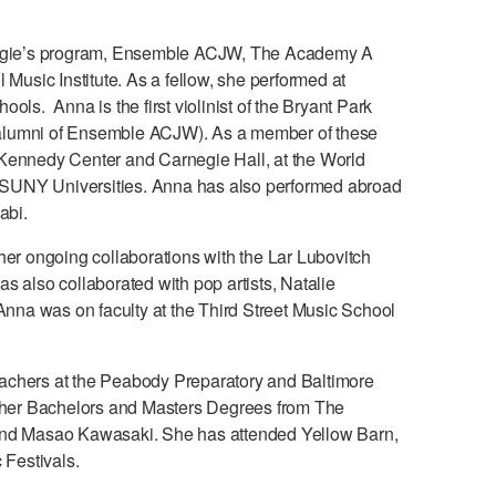
rnegie’s program, Ensemble ACJW, The Academy A
 Music Institute. As a fellow, she performed at
ls. Anna is the first violinist of the Bryant Park
 alumni of Ensemble ACJW). As a member of these
 Kennedy Center and Carnegie Hall, at the World
 SUNY Universities. Anna has also performed abroad
abi.
her ongoing collaborations with the Lar Lubovitch
lso collaborated with pop artists, Natalie
na was on faculty at the Third Street Music School
achers at the Peabody Preparatory and Baltimore
d her Bachelors and Masters Degrees from The
ff and Masao Kawasaki. She has attended Yellow Barn,
Festivals.