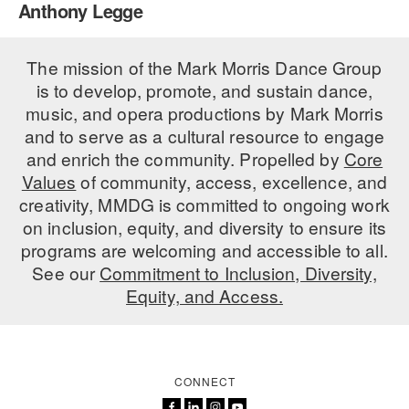
Anthony Legge
PERFORMANCES
WORKSHOPS & INTENSIVES
BIRTHDAY PARTIES
LICENSING
The mission of the Mark Morris Dance Group
PROFESSIONAL DEVELOPMENT
VISIT THE DANCE CENTER
is to develop, promote, and sustain dance,
PRESS
MOVEMENT FOR HEALTHY AGING
music, and opera productions by Mark Morris
PRESENTER RESOURCES
and to serve as a cultural resource to engage
MARK MORRIS DANCE ACCOMPANIMENT TRAINING
and enrich the community. Propelled by
Core
PROGRAM
Values
of community, access, excellence, and
SHAREDSPACE
creativity, MMDG is committed to ongoing work
on inclusion, equity, and diversity to ensure its
programs are welcoming and accessible to all.
OVERVIEW
See our
Commitment to Inclusion, Diversity,
Equity, and Access.
THE SCHOOL
Children and teens 18 months to 18 years all levels and abilities.
EARLY CHILDHOOD
CONNECT
CHILDREN & TEENS