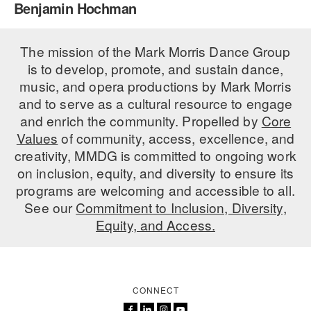
Benjamin Hochman
PERFORMANCES
WORKSHOPS & INTENSIVES
BIRTHDAY PARTIES
LICENSING
The mission of the Mark Morris Dance Group
PROFESSIONAL DEVELOPMENT
VISIT THE DANCE CENTER
is to develop, promote, and sustain dance,
PRESS
MOVEMENT FOR HEALTHY AGING
music, and opera productions by Mark Morris
PRESENTER RESOURCES
and to serve as a cultural resource to engage
MARK MORRIS DANCE ACCOMPANIMENT TRAINING
and enrich the community. Propelled by
Core
PROGRAM
Values
of community, access, excellence, and
SHAREDSPACE
creativity, MMDG is committed to ongoing work
on inclusion, equity, and diversity to ensure its
programs are welcoming and accessible to all.
OVERVIEW
See our
Commitment to Inclusion, Diversity,
Equity, and Access.
THE SCHOOL
Children and teens 18 months to 18 years all levels and abilities.
EARLY CHILDHOOD
CONNECT
CHILDREN & TEENS