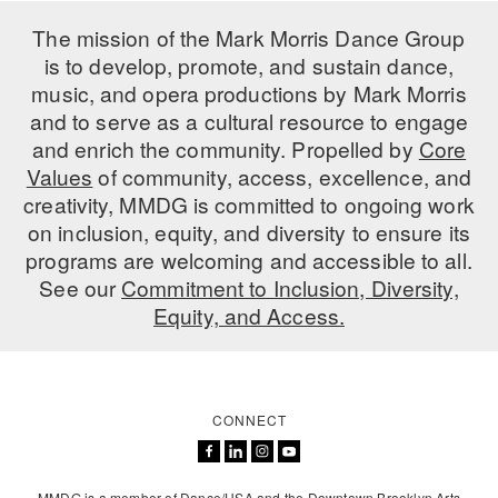
ADAPTIVE & SENSORY FRIENDLY DANCE
The mission of the Mark Morris Dance Group
is to develop, promote, and sustain dance,
JUNIOR COMPANY
music, and opera productions by Mark Morris
STUDENT COMPANY
and to serve as a cultural resource to engage
and enrich the community. Propelled by
Core
FAMILY CLASSES
Values
of community, access, excellence, and
creativity, MMDG is committed to ongoing work
DANCE CAMPS
on inclusion, equity, and diversity to ensure its
programs are welcoming and accessible to all.
MEET THE FACULTY
See our
Commitment to Inclusion, Diversity,
PRIVATE & GROUP LESSONS
Equity, and Access.
OVERVIEW
CONNECT
COMMUNITY PROGRAMS
In Brooklyn and around the world.
DANCE FOR PD®
MMDG is a member of Dance/USA and the Downtown Brooklyn Arts