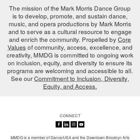
The mission of the Mark Morris Dance Group
AT THE DANCE CENTER
is to develop, promote, and sustain dance,
music, and opera productions by Mark Morris
ARTS IMMERSION FELLOWSHIP
and to serve as a cultural resource to engage
COMMUNITY & RECREATIONAL CENTERS
and enrich the community. Propelled by
Core
Values
of community, access, excellence, and
IN-SCHOOL PROGRAMS
creativity, MMDG is committed to ongoing work
on inclusion, equity, and diversity to ensure its
DANCE WITH MMDG
programs are welcoming and accessible to all.
See our
Commitment to Inclusion, Diversity,
Equity, and Access.
CONNECT
MMDG is a member of Dance/USA and the Downtown Brooklyn Arts