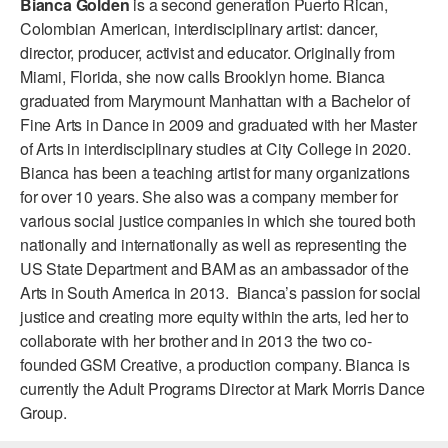
Bianca Golden
is a second generation Puerto Rican,
ADAPTIVE & SENSORY FRIENDLY DANCE
Colombian American, interdisciplinary artist: dancer,
director, producer, activist and educator. Originally from
JUNIOR COMPANY
Miami, Florida, she now calls Brooklyn home. Bianca
graduated from Marymount Manhattan with a Bachelor of
STUDENT COMPANY
Fine Arts in Dance in 2009 and graduated with her Master
FAMILY CLASSES
of Arts in interdisciplinary studies at City College in 2020.
Bianca has been a teaching artist for many organizations
DANCE CAMPS
for over 10 years. She also was a company member for
various social justice companies in which she toured both
MEET THE FACULTY
nationally and internationally as well as representing the
US State Department and BAM as an ambassador of the
PRIVATE & GROUP LESSONS
Arts in South America in 2013. Bianca’s passion for social
justice and creating more equity within the arts, led her to
OVERVIEW
collaborate with her brother and in 2013 the two co-
founded GSM Creative, a production company. Bianca is
COMMUNITY PROGRAMS
currently the Adult Programs Director at Mark Morris Dance
In Brooklyn and around the world.
Group.
DANCE FOR PD®