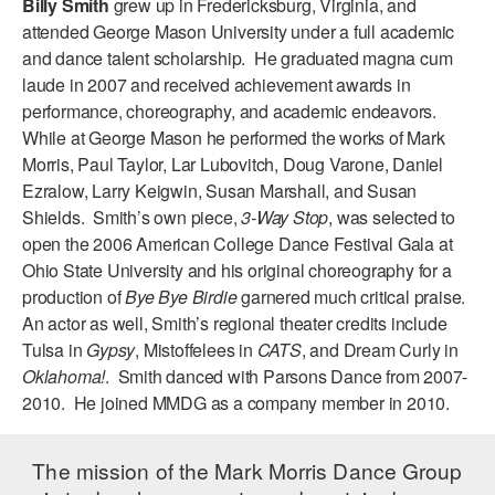
Billy Smith
grew up in Fredericksburg, Virginia, and
ADAPTIVE & SENSORY FRIENDLY DANCE
attended George Mason University under a full academic
and dance talent scholarship. He graduated magna cum
JUNIOR COMPANY
laude in 2007 and received achievement awards in
performance, choreography, and academic endeavors.
STUDENT COMPANY
While at George Mason he performed the works of Mark
FAMILY CLASSES
Morris, Paul Taylor, Lar Lubovitch, Doug Varone, Daniel
Ezralow, Larry Keigwin, Susan Marshall, and Susan
DANCE CAMPS
Shields. Smith’s own piece,
3-Way Stop
, was selected to
open the 2006 American College Dance Festival Gala at
MEET THE FACULTY
Ohio State University and his original choreography for a
production of
Bye Bye Birdie
garnered much critical praise.
PRIVATE & GROUP LESSONS
An actor as well, Smith’s regional theater credits include
Tulsa in
Gypsy
, Mistoffelees in
CATS
, and Dream Curly in
OVERVIEW
Oklahoma!
. Smith danced with Parsons Dance from 2007-
2010. He joined MMDG as a company member in 2010.
COMMUNITY PROGRAMS
In Brooklyn and around the world.
The mission of the Mark Morris Dance Group
DANCE FOR PD®