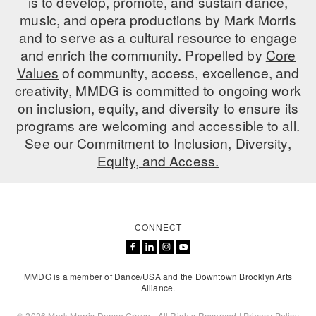
is to develop, promote, and sustain dance,
music, and opera productions by Mark Morris
AT THE DANCE CENTER
and to serve as a cultural resource to engage
and enrich the community. Propelled by
Core
ARTS IMMERSION FELLOWSHIP
Values
of community, access, excellence, and
COMMUNITY & RECREATIONAL CENTERS
creativity, MMDG is committed to ongoing work
on inclusion, equity, and diversity to ensure its
IN-SCHOOL PROGRAMS
programs are welcoming and accessible to all.
See our
Commitment to Inclusion, Diversity,
DANCE WITH MMDG
Equity, and Access.
CONNECT
MMDG is a member of Dance/USA and the Downtown Brooklyn Arts
Alliance.
© 2026 Mark Morris Dance Group - All Rights Reserved |
Privacy Policy