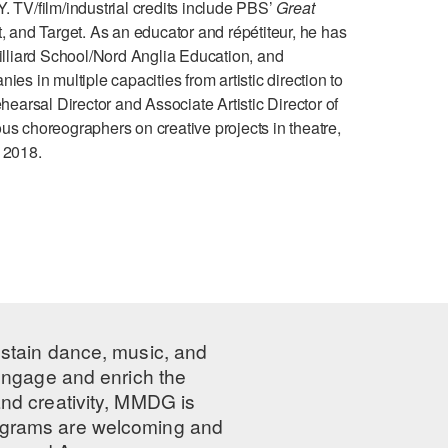
/film/industrial credits include PBS’
Great
and Target. As an educator and répétiteur, he has
lliard School/Nord Anglia Education, and
es in multiple capacities from artistic direction to
arsal Director and Associate Artistic Director of
 choreographers on creative projects in theatre,
 2018.
ustain dance, music, and
 engage and enrich the
nd creativity, MMDG is
programs are welcoming and