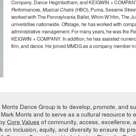
Company, Dance Heginbotham, and KEIGWIN + COMPANY. TV
Performances
,
Musical Chairs
(HBO), Puma, Sesame Street, 
worked with The Pennsylvania Ballet, Whim W’Him, The Jui
universities nationwide. Offstage, he has worked with compani
administrative management. For many years, he was the Rehe
KEIGWIN + COMPANY. In addition, he has assisted numerous
film, and dance. He joined MMDG as a company member in
 Morris Dance Group is to develop, promote, and s
Mark Morris and to serve as a cultural resource to
 by
Core Values
of community, access, excellence, a
 on inclusion, equity, and diversity to ensure its 