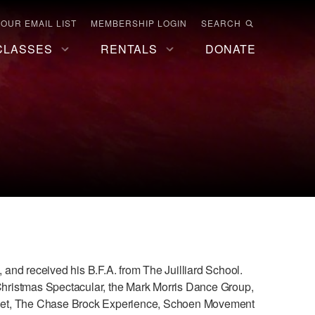
 OUR EMAIL LIST
MEMBERSHIP LOGIN
SEARCH
CLASSES
RENTALS
DONATE
, and received his B.F.A. from The Juilliard School.
 Christmas Spectacular, the Mark Morris Dance Group,
llet, The Chase Brock Experience, Schoen Movement