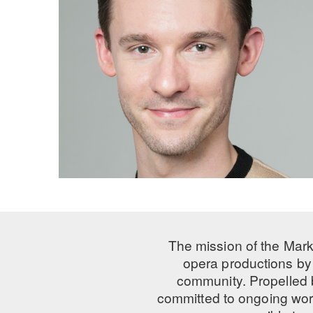
The mission of the Mark
opera productions by 
community. Propelled
committed to ongoing work