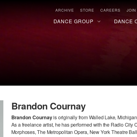
ARCHIVE
STORE
CAREERS
JOIN
DANCE GROUP
DANCE 
Brandon Cournay
Brandon Cournay
is originally from Walled Lake, Michigan
As a freelance artist, he has performed with the Radio City
Morphoses, The Metropolitan Opera, New York Theatre Ba