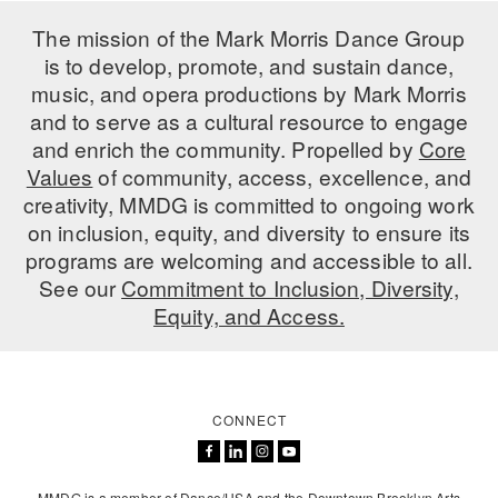
ADAPTIVE & SENSORY FRIENDLY DANCE
The mission of the Mark Morris Dance Group
is to develop, promote, and sustain dance,
JUNIOR COMPANY
music, and opera productions by Mark Morris
STUDENT COMPANY
and to serve as a cultural resource to engage
and enrich the community. Propelled by
Core
FAMILY CLASSES
Values
of community, access, excellence, and
creativity, MMDG is committed to ongoing work
DANCE CAMPS
on inclusion, equity, and diversity to ensure its
programs are welcoming and accessible to all.
MEET THE FACULTY
See our
Commitment to Inclusion, Diversity,
PRIVATE & GROUP LESSONS
Equity, and Access.
OVERVIEW
CONNECT
COMMUNITY PROGRAMS
In Brooklyn and around the world.
DANCE FOR PD®
MMDG is a member of Dance/USA and the Downtown Brooklyn Arts