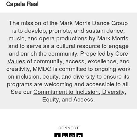
Capela Real
PERFORMANCES
WORKSHOPS & INTENSIVES
BIRTHDAY PARTIES
LICENSING
The mission of the Mark Morris Dance Group
PROFESSIONAL DEVELOPMENT
VISIT THE DANCE CENTER
is to develop, promote, and sustain dance,
PRESS
MOVEMENT FOR HEALTHY AGING
music, and opera productions by Mark Morris
PRESENTER RESOURCES
and to serve as a cultural resource to engage
MARK MORRIS DANCE ACCOMPANIMENT TRAINING
and enrich the community. Propelled by
Core
PROGRAM
Values
of community, access, excellence, and
SHAREDSPACE
creativity, MMDG is committed to ongoing work
on inclusion, equity, and diversity to ensure its
programs are welcoming and accessible to all.
OVERVIEW
See our
Commitment to Inclusion, Diversity,
Equity, and Access.
THE SCHOOL
Children and teens 18 months to 18 years all levels and abilities.
EARLY CHILDHOOD
CONNECT
CHILDREN & TEENS