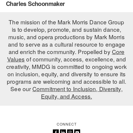
Charles Schoonmaker
PERFORMANCES
WORKSHOPS & INTENSIVES
BIRTHDAY PARTIES
LICENSING
The mission of the Mark Morris Dance Group
PROFESSIONAL DEVELOPMENT
VISIT THE DANCE CENTER
is to develop, promote, and sustain dance,
PRESS
MOVEMENT FOR HEALTHY AGING
music, and opera productions by Mark Morris
PRESENTER RESOURCES
and to serve as a cultural resource to engage
MARK MORRIS DANCE ACCOMPANIMENT TRAINING
and enrich the community. Propelled by
Core
PROGRAM
Values
of community, access, excellence, and
SHAREDSPACE
creativity, MMDG is committed to ongoing work
on inclusion, equity, and diversity to ensure its
programs are welcoming and accessible to all.
OVERVIEW
See our
Commitment to Inclusion, Diversity,
Equity, and Access.
THE SCHOOL
Children and teens 18 months to 18 years all levels and abilities.
EARLY CHILDHOOD
CONNECT
CHILDREN & TEENS