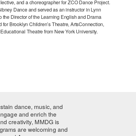
ective, and a choreographer for ZCO Dance Project.
ney Dance and served as an instructor in Lynn
o the Director of the Learning English and Drama
d for Brooklyn Children’s Theatre, ArtsConnection,
 Educational Theatre from New York University.
ustain dance, music, and
 engage and enrich the
nd creativity, MMDG is
programs are welcoming and