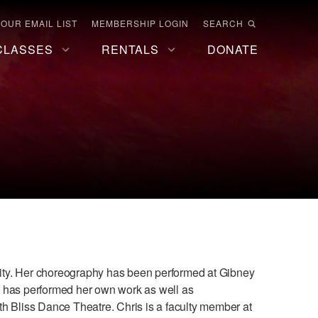
 OUR EMAIL LIST
MEMBERSHIP LOGIN
SEARCH
CLASSES
RENTALS
DONATE
ty. Her choreography has been performed at Gibney
e has performed her own work as well as
h Bliss Dance Theatre. Chris is a faculty member at