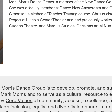
Mark Morris Dance Center, a member of the New Dance Coll
She was a faculty member at Dance New Amsterdam and Gib
Simonson’s Method of Teacher Training course. Chris is als
Project at Lincoln Center Theater and had previously worke
Queens Theatre, and Marquis Studios. Chris has an M.A. in
 Morris Dance Group is to develop, promote, and s
Mark Morris and to serve as a cultural resource to
 by
Core Values
of community, access, excellence, a
 on inclusion, equity, and diversity to ensure its 