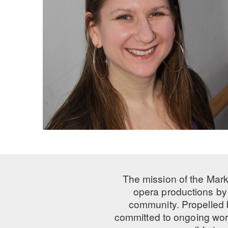
The mission of the Mark
opera productions by 
community. Propelled
committed to ongoing work