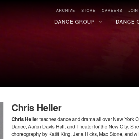
ARCHIVE
STORE
CAREERS
JOIN
DANCE GROUP
DANCE 
Chris Heller
Chris Heller
teaches dance and drama all over New York Ci
Dance, Aaron Davis Hall, and Theater for the New City. Sh
choreography by Katiti King, Jana Hicks, Max Stone, and wit