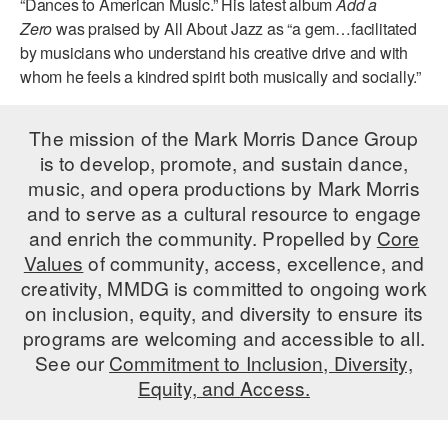
“Dances to American Music.” His latest album
Add a
Zero
was praised by All About Jazz as “a gem…facilitated
AT THE DANCE CENTER
by musicians who understand his creative drive and with
whom he feels a kindred spirit both musically and socially.”
ARTS IMMERSION FELLOWSHIP
COMMUNITY & RECREATIONAL CENTERS
The mission of the Mark Morris Dance Group
IN-SCHOOL PROGRAMS
is to develop, promote, and sustain dance,
music, and opera productions by Mark Morris
DANCE WITH MMDG
and to serve as a cultural resource to engage
and enrich the community. Propelled by
Core
Values
of community, access, excellence, and
creativity, MMDG is committed to ongoing work
on inclusion, equity, and diversity to ensure its
programs are welcoming and accessible to all.
See our
Commitment to Inclusion, Diversity,
Equity, and Access.