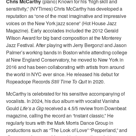
Chris McCarthy
(piano) Known for his “high skill and
ADAPTIVE & SENSORY FRIENDLY DANCE
sensitivity,” (NYTimes) Chris McCarthy has developed a
reputation as “one of the most imaginative and impressive
JUNIOR COMPANY
voices on the New York jazz scene” (Hot House Jazz
Magazine). Early accolades included the 2012 Gerald
STUDENT COMPANY
Wilson Award for big band composition at the Monterey
FAMILY CLASSES
Jazz Festival. After playing with Jerry Bergonzi and Jason
Palmer’s working bands in Boston while attending college
DANCE CAMPS
at New England Conservatory, he moved to New York in
2016 and has been collaborating with artists from around
MEET THE FACULTY
the world in NYC ever since. He released his debut for
Ropeadope Records
Still Time To Quit
in 2020.
PRIVATE & GROUP LESSONS
McCarthy is celebrated for his sensitive accompanying of
vocalists. In 2024, his duo album with vocalist Vanisha
OVERVIEW
Gould
Life’s a Gig
received a 4.5/5 review from Downbeat
magazine, calling the record an “instant classic.” He
COMMUNITY PROGRAMS
In Brooklyn and around the world.
regularly tours with the Mark Morris Dance Group in
productions such as “The Look of Love” “Pepperland,” and
DANCE FOR PD®