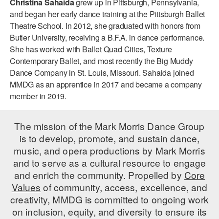
Christina Sahaida
grew up in Pittsburgh, Pennsylvania,
ADAPTIVE & SENSORY FRIENDLY DANCE
and began her early dance training at the Pittsburgh Ballet
Theatre School. In 2012, she graduated with honors from
JUNIOR COMPANY
Butler University, receiving a B.F.A. in dance performance.
She has worked with Ballet Quad Cities, Texture
STUDENT COMPANY
Contemporary Ballet, and most recently the Big Muddy
FAMILY CLASSES
Dance Company in St. Louis, Missouri. Sahaida joined
MMDG as an apprentice in 2017 and became a company
DANCE CAMPS
member in 2019.
MEET THE FACULTY
The mission of the Mark Morris Dance Group
PRIVATE & GROUP LESSONS
is to develop, promote, and sustain dance,
music, and opera productions by Mark Morris
and to serve as a cultural resource to engage
OVERVIEW
and enrich the community. Propelled by
Core
Values
of community, access, excellence, and
COMMUNITY PROGRAMS
In Brooklyn and around the world.
creativity, MMDG is committed to ongoing work
on inclusion, equity, and diversity to ensure its
DANCE FOR PD®