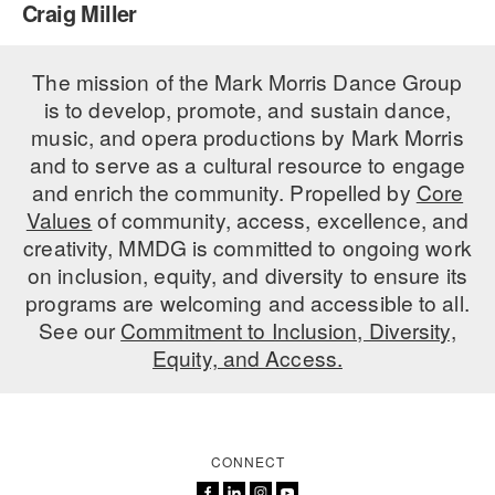
Craig Miller
PERFORMANCES
WORKSHOPS & INTENSIVES
BIRTHDAY PARTIES
LICENSING
The mission of the Mark Morris Dance Group
PROFESSIONAL DEVELOPMENT
VISIT THE DANCE CENTER
is to develop, promote, and sustain dance,
PRESS
MOVEMENT FOR HEALTHY AGING
music, and opera productions by Mark Morris
PRESENTER RESOURCES
and to serve as a cultural resource to engage
MARK MORRIS DANCE ACCOMPANIMENT TRAINING
and enrich the community. Propelled by
Core
PROGRAM
Values
of community, access, excellence, and
SHAREDSPACE
creativity, MMDG is committed to ongoing work
on inclusion, equity, and diversity to ensure its
programs are welcoming and accessible to all.
OVERVIEW
See our
Commitment to Inclusion, Diversity,
Equity, and Access.
THE SCHOOL
Children and teens 18 months to 18 years all levels and abilities.
EARLY CHILDHOOD
CONNECT
CHILDREN & TEENS