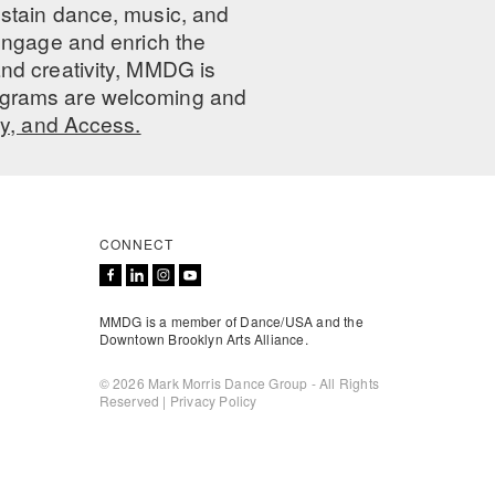
ustain dance, music, and
 engage and enrich the
nd creativity, MMDG is
programs are welcoming and
ty, and Access.
CONNECT
MMDG is a member of Dance/USA and the
Downtown Brooklyn Arts Alliance.
© 2026 Mark Morris Dance Group - All Rights
Reserved |
Privacy Policy