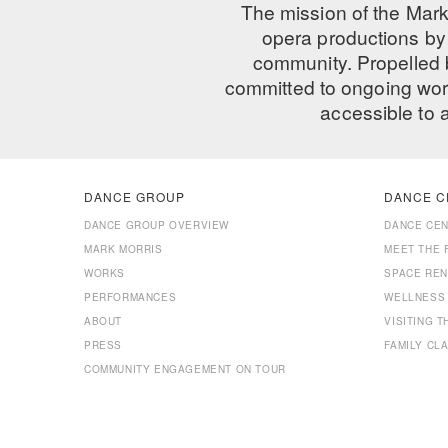
The mission of the Mark
opera productions by 
community. Propelled
committed to ongoing work
accessible to 
DANCE GROUP
DANCE C
DANCE GROUP OVERVIEW
DANCE CE
MARK MORRIS
MEET THE 
WORKS
SPACE REN
PERFORMANCES
WELLNESS
ABOUT
VISITING 
PRESS
FAMILY CL
COMMUNITY ENGAGEMENT ON TOUR