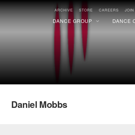
ARCHIVE
STORE
CAREERS
JOIN
DANCE GROUP
DANCE 
Daniel Mobbs