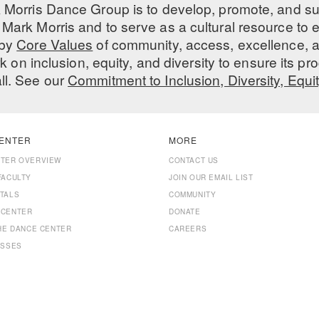
 Morris Dance Group is to develop, promote, and s
Mark Morris and to serve as a cultural resource to
 by
Core Values
of community, access, excellence, a
 on inclusion, equity, and diversity to ensure its 
all. See our
Commitment to Inclusion, Diversity, Equi
ENTER
MORE
NTER OVERVIEW
CONTACT US
FACULTY
JOIN OUR EMAIL LIST
TALS
COMMUNITY
 CENTER
DONATE
THE DANCE CENTER
CAREERS
ASSES