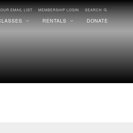
 OUR EMAIL LIST
MEMBERSHIP LOGIN
SEARCH
CLASSES
RENTALS
DONATE