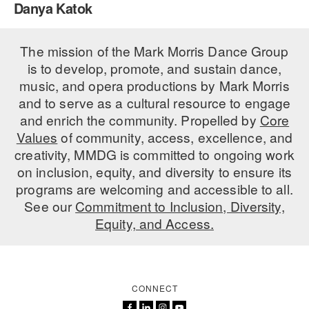
Danya Katok
PERFORMANCES
WORKSHOPS & INTENSIVES
BIRTHDAY PARTIES
LICENSING
The mission of the Mark Morris Dance Group
PROFESSIONAL DEVELOPMENT
VISIT THE DANCE CENTER
is to develop, promote, and sustain dance,
PRESS
MOVEMENT FOR HEALTHY AGING
music, and opera productions by Mark Morris
PRESENTER RESOURCES
and to serve as a cultural resource to engage
MARK MORRIS DANCE ACCOMPANIMENT TRAINING
and enrich the community. Propelled by
Core
PROGRAM
Values
of community, access, excellence, and
SHAREDSPACE
creativity, MMDG is committed to ongoing work
on inclusion, equity, and diversity to ensure its
programs are welcoming and accessible to all.
OVERVIEW
See our
Commitment to Inclusion, Diversity,
Equity, and Access.
THE SCHOOL
Children and teens 18 months to 18 years all levels and abilities.
EARLY CHILDHOOD
CONNECT
CHILDREN & TEENS