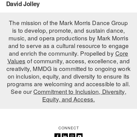
David Jolley
PERFORMANCES
WORKSHOPS & INTENSIVES
BIRTHDAY PARTIES
LICENSING
The mission of the Mark Morris Dance Group
PROFESSIONAL DEVELOPMENT
VISIT THE DANCE CENTER
is to develop, promote, and sustain dance,
PRESS
MOVEMENT FOR HEALTHY AGING
music, and opera productions by Mark Morris
PRESENTER RESOURCES
and to serve as a cultural resource to engage
MARK MORRIS DANCE ACCOMPANIMENT TRAINING
and enrich the community. Propelled by
Core
PROGRAM
Values
of community, access, excellence, and
SHAREDSPACE
creativity, MMDG is committed to ongoing work
on inclusion, equity, and diversity to ensure its
programs are welcoming and accessible to all.
OVERVIEW
See our
Commitment to Inclusion, Diversity,
Equity, and Access.
THE SCHOOL
Children and teens 18 months to 18 years all levels and abilities.
EARLY CHILDHOOD
CONNECT
CHILDREN & TEENS