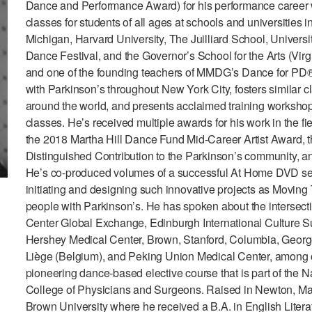
Dance and Performance Award) for his performance career 
classes for students of all ages at schools and universities 
Michigan, Harvard University, The Juilliard School, Universit
Dance Festival, and the Governor’s School for the Arts (Vir
and one of the founding teachers of MMDG’s Dance for PD® 
with Parkinson’s throughout New York City, fosters similar 
around the world, and presents acclaimed training workshop
classes. He’s received multiple awards for his work in the
the 2018 Martha Hill Dance Fund Mid-Career Artist Award,
Distinguished Contribution to the Parkinson’s community,
He’s co-produced volumes of a successful At Home DVD seri
initiating and designing such innovative projects as Movi
people with Parkinson’s. He has spoken about the intersecti
Center Global Exchange, Edinburgh International Culture Su
Hershey Medical Center, Brown, Stanford, Columbia, Georget
Liège (Belgium), and Peking Union Medical Center, among o
pioneering dance-based elective course that is part of the N
College of Physicians and Surgeons. Raised in Newton, Mas
Brown University where he received a B.A. in English Litera