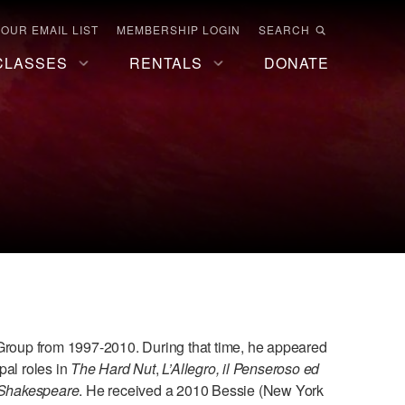
 OUR EMAIL LIST
MEMBERSHIP LOGIN
SEARCH
CLASSES
RENTALS
DONATE
roup from 1997-2010. During that time, he appeared
pal roles in
The Hard Nut
,
L’Allegro, il Penseroso ed
f Shakespeare
. He received a 2010 Bessie (New York