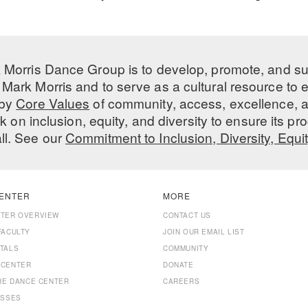
 Morris Dance Group is to develop, promote, and s
Mark Morris and to serve as a cultural resource to
 by
Core Values
of community, access, excellence, a
 on inclusion, equity, and diversity to ensure its 
all. See our
Commitment to Inclusion, Diversity, Equi
ENTER
MORE
NTER OVERVIEW
CONTACT US
FACULTY
JOIN OUR EMAIL LIST
TALS
COMMUNITY
 CENTER
DONATE
THE DANCE CENTER
CAREERS
ASSES