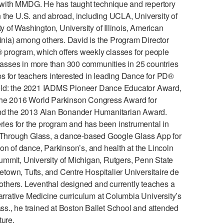
with MMDG. He has taught technique and repertory
in the U.S. and abroad, including UCLA, University of
y of Washington, University of Illinois, American
ginia) among others. David is the Program Director
program, which offers weekly classes for people
classes in more than 300 communities in 25 countries
s for teachers interested in leading Dance for PD®
 field: the 2021 IADMS Pioneer Dance Educator Award,
 the 2016 World Parkinson Congress Award for
 and the 2013 Alan Bonander Humanitarian Award.
es for the program and has been instrumental in
ng Through Glass, a dance-based Google Glass App for
on of dance, Parkinson’s, and health at the Lincoln
mmit, University of Michigan, Rutgers, Penn State
own, Tufts, and Centre Hospitalier Universitaire de
thers. Leventhal designed and currently teaches a
arrative Medicine curriculum at Columbia University’s
s., he trained at Boston Ballet School and attended
ture.