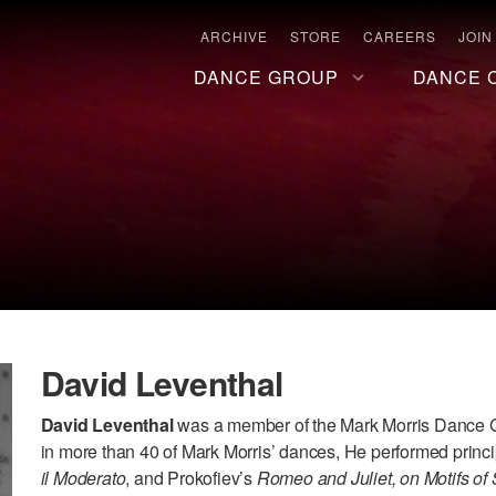
ARCHIVE
STORE
CAREERS
JOIN
DANCE GROUP
DANCE 
David Leventhal
David Leventhal
was a member of the Mark Morris Dance G
in more than 40 of Mark Morris’ dances, He performed princi
il Moderato
, and Prokofiev’s
Romeo and Juliet, on Motifs o