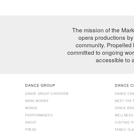
The mission of the Mark
opera productions by 
community. Propelled
committed to ongoing work
accessible to 
DANCE GROUP
DANCE C
DANCE GROUP OVERVIEW
DANCE CE
MARK MORRIS
MEET THE 
WORKS
SPACE REN
PERFORMANCES
WELLNESS
ABOUT
VISITING 
PRESS
FAMILY CL