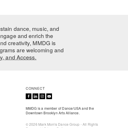
ustain dance, music, and
 engage and enrich the
nd creativity, MMDG is
programs are welcoming and
ty, and Access.
CONNECT
MMDG is a member of Dance/USA and the
Downtown Brooklyn Arts Alliance.
© 2026 Mark Morris Dance Group - All Rights