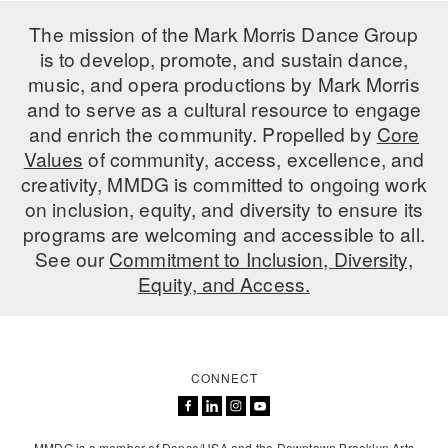
ADAPTIVE & SENSORY FRIENDLY DANCE
The mission of the Mark Morris Dance Group
is to develop, promote, and sustain dance,
JUNIOR COMPANY
music, and opera productions by Mark Morris
STUDENT COMPANY
and to serve as a cultural resource to engage
and enrich the community. Propelled by
Core
FAMILY CLASSES
Values
of community, access, excellence, and
creativity, MMDG is committed to ongoing work
DANCE CAMPS
on inclusion, equity, and diversity to ensure its
programs are welcoming and accessible to all.
MEET THE FACULTY
See our
Commitment to Inclusion, Diversity,
PRIVATE & GROUP LESSONS
Equity, and Access.
OVERVIEW
CONNECT
COMMUNITY PROGRAMS
In Brooklyn and around the world.
DANCE FOR PD®
MMDG is a member of Dance/USA and the Downtown Brooklyn Arts