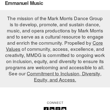
Emmanuel Music
PERFORMANCES
WORKSHOPS & INTENSIVES
BIRTHDAY PARTIES
LICENSING
The mission of the Mark Morris Dance Group
PROFESSIONAL DEVELOPMENT
VISIT THE DANCE CENTER
is to develop, promote, and sustain dance,
PRESS
MOVEMENT FOR HEALTHY AGING
music, and opera productions by Mark Morris
PRESENTER RESOURCES
and to serve as a cultural resource to engage
MARK MORRIS DANCE ACCOMPANIMENT TRAINING
and enrich the community. Propelled by
Core
PROGRAM
Values
of community, access, excellence, and
SHAREDSPACE
creativity, MMDG is committed to ongoing work
on inclusion, equity, and diversity to ensure its
programs are welcoming and accessible to all.
OVERVIEW
See our
Commitment to Inclusion, Diversity,
Equity, and Access.
THE SCHOOL
Children and teens 18 months to 18 years all levels and abilities.
EARLY CHILDHOOD
CONNECT
CHILDREN & TEENS