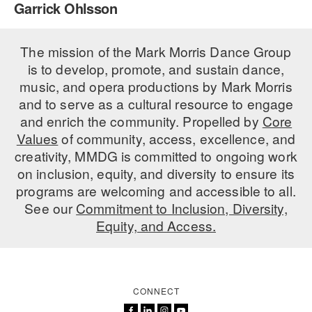
Garrick Ohlsson
PERFORMANCES
WORKSHOPS & INTENSIVES
BIRTHDAY PARTIES
LICENSING
The mission of the Mark Morris Dance Group
PROFESSIONAL DEVELOPMENT
VISIT THE DANCE CENTER
is to develop, promote, and sustain dance,
PRESS
MOVEMENT FOR HEALTHY AGING
music, and opera productions by Mark Morris
PRESENTER RESOURCES
and to serve as a cultural resource to engage
MARK MORRIS DANCE ACCOMPANIMENT TRAINING
and enrich the community. Propelled by
Core
PROGRAM
Values
of community, access, excellence, and
SHAREDSPACE
creativity, MMDG is committed to ongoing work
on inclusion, equity, and diversity to ensure its
programs are welcoming and accessible to all.
OVERVIEW
See our
Commitment to Inclusion, Diversity,
Equity, and Access.
THE SCHOOL
Children and teens 18 months to 18 years all levels and abilities.
EARLY CHILDHOOD
CONNECT
CHILDREN & TEENS