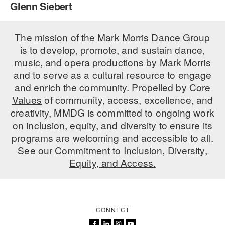
Glenn Siebert
PERFORMANCES
WORKSHOPS & INTENSIVES
BIRTHDAY PARTIES
LICENSING
The mission of the Mark Morris Dance Group
PROFESSIONAL DEVELOPMENT
VISIT THE DANCE CENTER
is to develop, promote, and sustain dance,
PRESS
MOVEMENT FOR HEALTHY AGING
music, and opera productions by Mark Morris
PRESENTER RESOURCES
and to serve as a cultural resource to engage
MARK MORRIS DANCE ACCOMPANIMENT TRAINING
and enrich the community. Propelled by
Core
PROGRAM
Values
of community, access, excellence, and
SHAREDSPACE
creativity, MMDG is committed to ongoing work
on inclusion, equity, and diversity to ensure its
programs are welcoming and accessible to all.
OVERVIEW
See our
Commitment to Inclusion, Diversity,
Equity, and Access.
THE SCHOOL
Children and teens 18 months to 18 years all levels and abilities.
EARLY CHILDHOOD
CONNECT
CHILDREN & TEENS