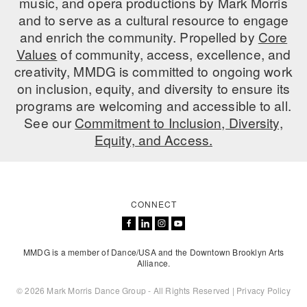
music, and opera productions by Mark Morris
and to serve as a cultural resource to engage
AT THE DANCE CENTER
and enrich the community. Propelled by
Core
Values
ARTS IMMERSION FELLOWSHIP
of community, access, excellence, and
creativity, MMDG is committed to ongoing work
COMMUNITY & RECREATIONAL CENTERS
on inclusion, equity, and diversity to ensure its
programs are welcoming and accessible to all.
IN-SCHOOL PROGRAMS
See our
Commitment to Inclusion, Diversity,
Equity, and Access.
DANCE WITH MMDG
CONNECT
MMDG is a member of Dance/USA and the Downtown Brooklyn Arts
Alliance.
© 2026 Mark Morris Dance Group - All Rights Reserved |
Privacy Policy