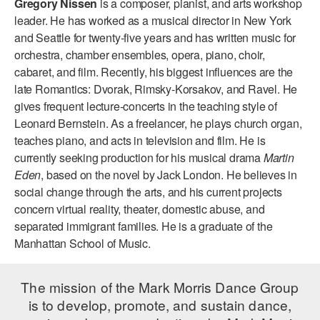
Gregory Nissen
is a composer, pianist, and arts workshop
ADAPTIVE & SENSORY FRIENDLY DANCE
leader. He has worked as a musical director in New York
and Seattle for twenty-five years and has written music for
JUNIOR COMPANY
orchestra, chamber ensembles, opera, piano, choir,
cabaret, and film. Recently, his biggest influences are the
STUDENT COMPANY
late Romantics: Dvorak, Rimsky-Korsakov, and Ravel. He
FAMILY CLASSES
gives frequent lecture-concerts in the teaching style of
Leonard Bernstein. As a freelancer, he plays church organ,
DANCE CAMPS
teaches piano, and acts in television and film. He is
currently seeking production for his musical drama
Martin
MEET THE FACULTY
Eden
, based on the novel by Jack London. He believes in
social change through the arts, and his current projects
PRIVATE & GROUP LESSONS
concern virtual reality, theater, domestic abuse, and
separated immigrant families. He is a graduate of the
OVERVIEW
Manhattan School of Music.
COMMUNITY PROGRAMS
The mission of the Mark Morris Dance Group
In Brooklyn and around the world.
is to develop, promote, and sustain dance,
DANCE FOR PD®