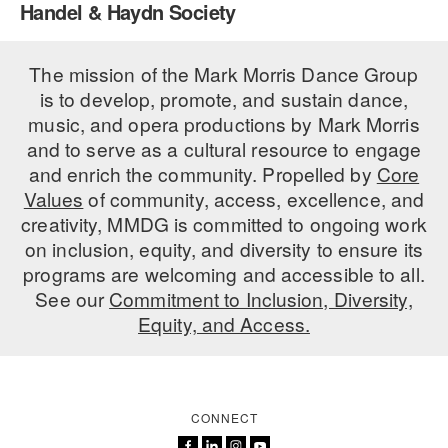
Handel & Haydn Society
PERFORMANCES
WORKSHOPS & INTENSIVES
BIRTHDAY PARTIES
LICENSING
The mission of the Mark Morris Dance Group
PROFESSIONAL DEVELOPMENT
VISIT THE DANCE CENTER
is to develop, promote, and sustain dance,
PRESS
MOVEMENT FOR HEALTHY AGING
music, and opera productions by Mark Morris
PRESENTER RESOURCES
and to serve as a cultural resource to engage
MARK MORRIS DANCE ACCOMPANIMENT TRAINING
and enrich the community. Propelled by
Core
PROGRAM
Values
of community, access, excellence, and
SHAREDSPACE
creativity, MMDG is committed to ongoing work
on inclusion, equity, and diversity to ensure its
programs are welcoming and accessible to all.
OVERVIEW
See our
Commitment to Inclusion, Diversity,
Equity, and Access.
THE SCHOOL
Children and teens 18 months to 18 years all levels and abilities.
EARLY CHILDHOOD
CONNECT
CHILDREN & TEENS