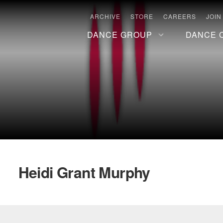
ARCHIVE
STORE
CAREERS
JOIN
DANCE GROUP
DANCE 
Heidi Grant Murphy