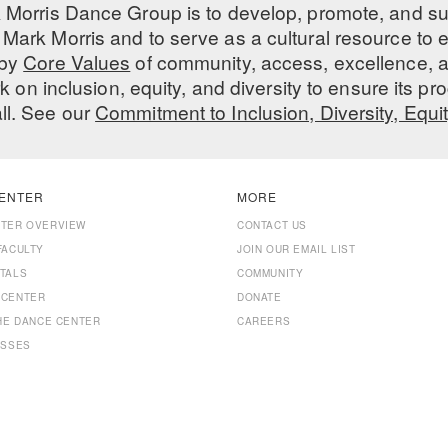
 Morris Dance Group is to develop, promote, and s
Mark Morris and to serve as a cultural resource to
 by
Core Values
of community, access, excellence, a
 on inclusion, equity, and diversity to ensure its 
all. See our
Commitment to Inclusion, Diversity, Equi
ENTER
MORE
NTER OVERVIEW
CONTACT US
FACULTY
JOIN OUR EMAIL LIST
TALS
COMMUNITY
 CENTER
DONATE
THE DANCE CENTER
CAREERS
ASSES