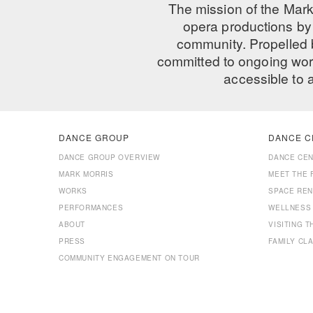
The mission of the Mark
opera productions by 
community. Propelled
committed to ongoing work
accessible to 
DANCE GROUP
DANCE C
DANCE GROUP OVERVIEW
DANCE CE
MARK MORRIS
MEET THE 
WORKS
SPACE REN
PERFORMANCES
WELLNESS
ABOUT
VISITING 
PRESS
FAMILY CL
COMMUNITY ENGAGEMENT ON TOUR