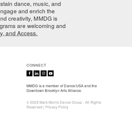
ustain dance, music, and
 engage and enrich the
nd creativity, MMDG is
programs are welcoming and
ty, and Access.
CONNECT
MMDG is a member of Dance/USA and the
Downtown Brooklyn Arts Alliance.
© 2026 Mark Morris Dance Group - All Rights
Reserved |
Privacy Policy