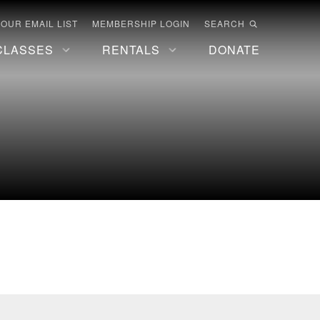
 OUR EMAIL LIST
MEMBERSHIP LOGIN
SEARCH
CLASSES
RENTALS
DONATE