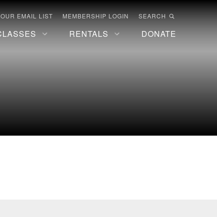
 OUR EMAIL LIST
MEMBERSHIP LOGIN
SEARCH
CLASSES
RENTALS
DONATE