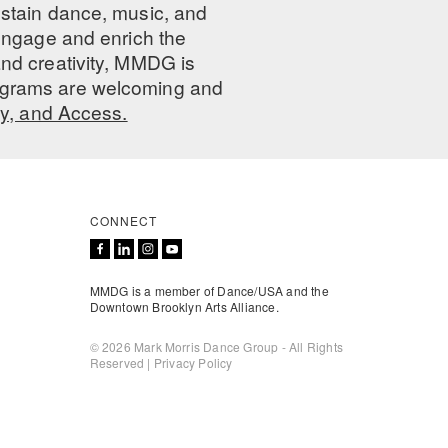
ustain dance, music, and
 engage and enrich the
nd creativity, MMDG is
programs are welcoming and
ty, and Access.
CONNECT
MMDG is a member of Dance/USA and the
Downtown Brooklyn Arts Alliance.
© 2026 Mark Morris Dance Group - All Rights
Reserved |
Privacy Policy