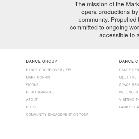
The mission of the Mark
opera productions by 
community. Propelled
committed to ongoing work
accessible to 
DANCE GROUP
DANCE C
DANCE GROUP OVERVIEW
DANCE CE
MARK MORRIS
MEET THE 
WORKS
SPACE REN
PERFORMANCES
WELLNESS
ABOUT
VISITING 
PRESS
FAMILY CL
COMMUNITY ENGAGEMENT ON TOUR