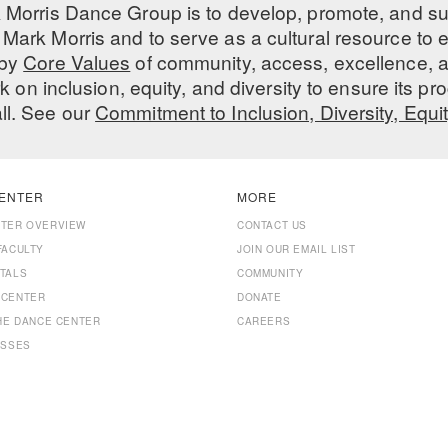
 Morris Dance Group is to develop, promote, and s
Mark Morris and to serve as a cultural resource to
 by
Core Values
of community, access, excellence, a
 on inclusion, equity, and diversity to ensure its 
all. See our
Commitment to Inclusion, Diversity, Equi
ENTER
MORE
NTER OVERVIEW
CONTACT US
FACULTY
JOIN OUR EMAIL LIST
TALS
COMMUNITY
 CENTER
DONATE
THE DANCE CENTER
CAREERS
ASSES