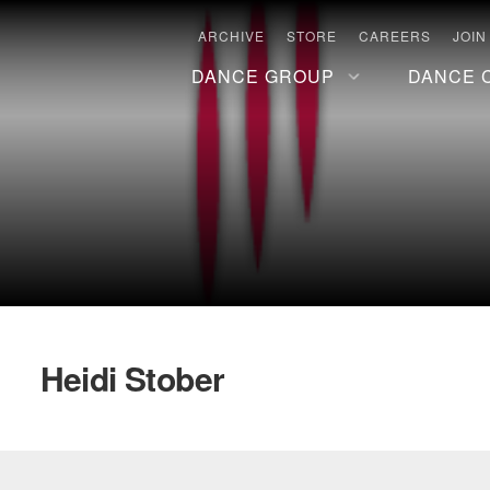
ARCHIVE
STORE
CAREERS
JOIN
DANCE GROUP
DANCE 
Heidi Stober