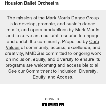
Houston Ballet Orchestra
PERFORMANCES
WORKSHOPS & INTENSIVES
BIRTHDAY PARTIES
LICENSING
The mission of the Mark Morris Dance Group
PROFESSIONAL DEVELOPMENT
VISIT THE DANCE CENTER
is to develop, promote, and sustain dance,
PRESS
MOVEMENT FOR HEALTHY AGING
music, and opera productions by Mark Morris
PRESENTER RESOURCES
and to serve as a cultural resource to engage
MARK MORRIS DANCE ACCOMPANIMENT TRAINING
and enrich the community. Propelled by
Core
PROGRAM
Values
of community, access, excellence, and
SHAREDSPACE
creativity, MMDG is committed to ongoing work
on inclusion, equity, and diversity to ensure its
programs are welcoming and accessible to all.
OVERVIEW
See our
Commitment to Inclusion, Diversity,
Equity, and Access.
THE SCHOOL
Children and teens 18 months to 18 years all levels and abilities.
EARLY CHILDHOOD
CONNECT
CHILDREN & TEENS