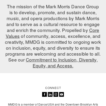
The mission of the Mark Morris Dance Group
is to develop, promote, and sustain dance,
music, and opera productions by Mark Morris
and to serve as a cultural resource to engage
and enrich the community. Propelled by
Core
Values
of community, access, excellence, and
creativity, MMDG is committed to ongoing work
on inclusion, equity, and diversity to ensure its
programs are welcoming and accessible to all.
See our
Commitment to Inclusion, Diversity,
Equity, and Access.
CONNECT
MMDG is a member of Dance/USA and the Downtown Brooklyn Arts