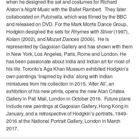
when he designed the set and costumes for Richard
Alston’s
Night Music
with the Ballet Rambert. They later
AT THE DANCE CENTER
collaborated on
Pulcinella
, which was filmed by the BBC
ARTS IMMERSION FELLOWSHIP
and released on DVD. For the Mark Morris Dance Group,
Hodgkin designed the sets for
Rhymes with Silver
(1997),
COMMUNITY & RECREATIONAL CENTERS
Kolam
(2002), and
Mozart Dances
(2006). He is
represented by Gagosian Gallery and has shown with them
IN-SCHOOL PROGRAMS
in New York, Los Angeles, Paris, Rome and London. He
has been passionate about India and Indian art for most of
DANCE WITH MMDG
his life. Toronto’s Aga Khan Museum exhibited Hodgkin’s
own paintings ‘Inspired by India’ along with Indian
miniatures from his collection in 2015. ‘After All’, an
exhibition of his new prints, opens the new Alan Cristea
Gallery in Pall Mall, London in October 2016. Future plans
include new paintings at Gagosian Gallery, Hong Kong in
January, and a retrospective of Hodgkin’s portraits, 1949-
2016 at the National Portrait Gallery, London in March
2017.