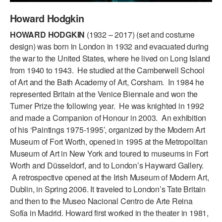
ADAPTIVE & SENSORY FRIENDLY DANCE
Howard Hodgkin
JUNIOR COMPANY
HOWARD HODGKIN
(1932 – 2017) (set and costume
design) was born in London in 1932 and evacuated during
STUDENT COMPANY
the war to the United States, where he lived on Long Island
from 1940 to 1943. He studied at the Camberwell School
FAMILY CLASSES
of Art and the Bath Academy of Art, Corsham. In 1984 he
represented Britain at the Venice Biennale and won the
DANCE CAMPS
Turner Prize the following year. He was knighted in 1992
MEET THE FACULTY
and made a Companion of Honour in 2003. An exhibition
of his ‘Paintings 1975-1995’, organized by the Modern Art
PRIVATE & GROUP LESSONS
Museum of Fort Worth, opened in 1995 at the Metropolitan
Museum of Art in New York and toured to museums in Fort
Worth and Düsseldorf, and to London’s Hayward Gallery.
OVERVIEW
A retrospective opened at the Irish Museum of Modern Art,
Dublin, in Spring 2006. It traveled to London’s Tate Britain
COMMUNITY PROGRAMS
In Brooklyn and around the world.
and then to the Museo Nacional Centro de Arte Reina
Sofía in Madrid. Howard first worked in the theater in 1981,
DANCE FOR PD®