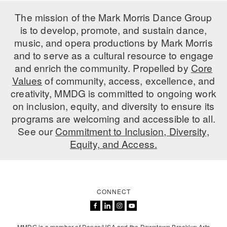
ADAPTIVE & SENSORY FRIENDLY DANCE
The mission of the Mark Morris Dance Group
is to develop, promote, and sustain dance,
JUNIOR COMPANY
music, and opera productions by Mark Morris
STUDENT COMPANY
and to serve as a cultural resource to engage
and enrich the community. Propelled by
Core
FAMILY CLASSES
Values
of community, access, excellence, and
creativity, MMDG is committed to ongoing work
DANCE CAMPS
on inclusion, equity, and diversity to ensure its
programs are welcoming and accessible to all.
MEET THE FACULTY
See our
Commitment to Inclusion, Diversity,
PRIVATE & GROUP LESSONS
Equity, and Access.
OVERVIEW
CONNECT
COMMUNITY PROGRAMS
In Brooklyn and around the world.
DANCE FOR PD®
MMDG is a member of Dance/USA and the Downtown Brooklyn Arts