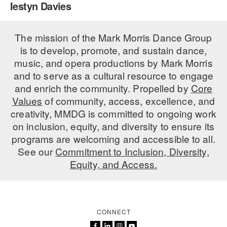
Iestyn Davies
PERFORMANCES
WORKSHOPS & INTENSIVES
BIRTHDAY PARTIES
LICENSING
The mission of the Mark Morris Dance Group
PROFESSIONAL DEVELOPMENT
VISIT THE DANCE CENTER
is to develop, promote, and sustain dance,
PRESS
MOVEMENT FOR HEALTHY AGING
music, and opera productions by Mark Morris
PRESENTER RESOURCES
and to serve as a cultural resource to engage
MARK MORRIS DANCE ACCOMPANIMENT TRAINING
and enrich the community. Propelled by
Core
PROGRAM
Values
of community, access, excellence, and
SHAREDSPACE
creativity, MMDG is committed to ongoing work
on inclusion, equity, and diversity to ensure its
programs are welcoming and accessible to all.
OVERVIEW
See our
Commitment to Inclusion, Diversity,
Equity, and Access.
THE SCHOOL
Children and teens 18 months to 18 years all levels and abilities.
EARLY CHILDHOOD
CONNECT
CHILDREN & TEENS