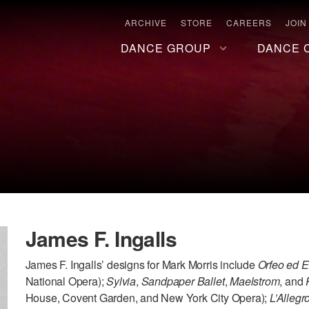
ARCHIVE
STORE
CAREERS
JOIN
DANCE GROUP
DANCE 
James F. Ingalls
James F. Ingalls’ designs for Mark Morris include
Orfeo ed E
National Opera);
Sylvia
,
Sandpaper Ballet
,
Maelstrom
, and
House, Covent Garden, and New York City Opera);
L’Allegr