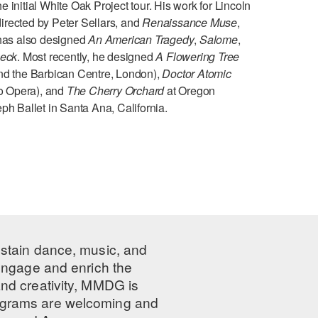
e initial White Oak Project tour. His work for Lincoln
 directed by Peter Sellars, and
Renaissance Muse
,
 has also designed
An American Tragedy
,
Salome
,
eck
. Most recently, he designed
A Flowering Tree
d the Barbican Centre, London),
Doctor Atomic
o Opera), and
The Cherry Orchard
at Oregon
ph Ballet in Santa Ana, California.
ustain dance, music, and
 engage and enrich the
nd creativity, MMDG is
programs are welcoming and