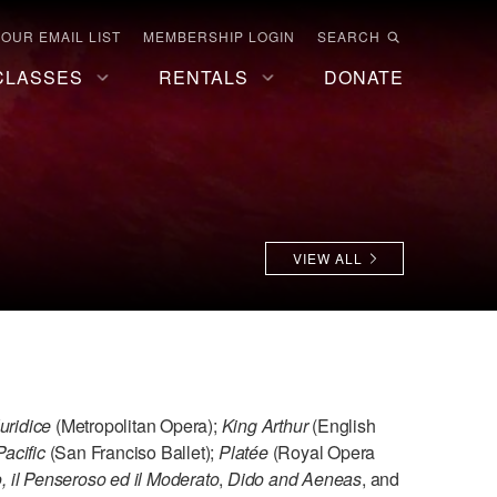
 OUR EMAIL LIST
MEMBERSHIP LOGIN
SEARCH
CLASSES
RENTALS
DONATE
VIEW ALL
uridice
(Metropolitan Opera);
King Arthur
(English
Pacific
(San Franciso Ballet);
Platée
(Royal Opera
o, il Penseroso ed il Moderato
,
Dido and Aeneas
, and