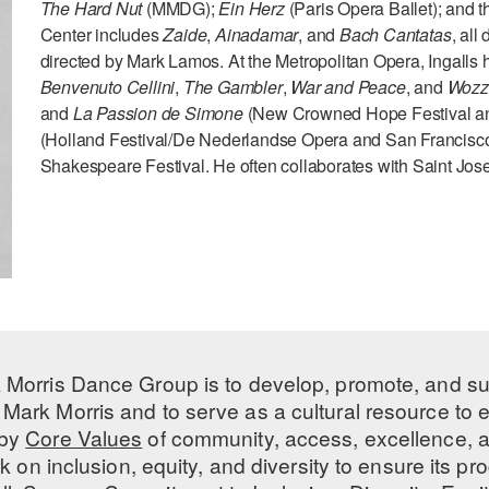
The Hard Nut
(MMDG);
Ein Herz
(Paris Opera Ballet); and th
Center includes
Zaide
,
Ainadamar
, and
Bach Cantatas
, all
directed by Mark Lamos. At the Metropolitan Opera, Ingalls
Benvenuto Cellini
,
The Gambler
,
War and Peace
, and
Wozz
and
La Passion de Simone
(New Crowned Hope Festival an
(Holland Festival/De Nederlandse Opera and San Francisc
Shakespeare Festival. He often collaborates with Saint Jose
 Morris Dance Group is to develop, promote, and s
Mark Morris and to serve as a cultural resource to
 by
Core Values
of community, access, excellence, a
 on inclusion, equity, and diversity to ensure its 