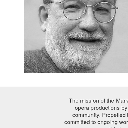
The mission of the Mark
opera productions by 
community. Propelled
committed to ongoing work