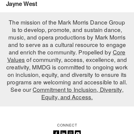
Jayne West
PERFORMANCES
WORKSHOPS & INTENSIVES
BIRTHDAY PARTIES
LICENSING
The mission of the Mark Morris Dance Group
PROFESSIONAL DEVELOPMENT
VISIT THE DANCE CENTER
is to develop, promote, and sustain dance,
PRESS
MOVEMENT FOR HEALTHY AGING
music, and opera productions by Mark Morris
PRESENTER RESOURCES
and to serve as a cultural resource to engage
MARK MORRIS DANCE ACCOMPANIMENT TRAINING
and enrich the community. Propelled by
Core
PROGRAM
Values
of community, access, excellence, and
SHAREDSPACE
creativity, MMDG is committed to ongoing work
on inclusion, equity, and diversity to ensure its
programs are welcoming and accessible to all.
OVERVIEW
See our
Commitment to Inclusion, Diversity,
Equity, and Access.
THE SCHOOL
Children and teens 18 months to 18 years all levels and abilities.
EARLY CHILDHOOD
CONNECT
CHILDREN & TEENS