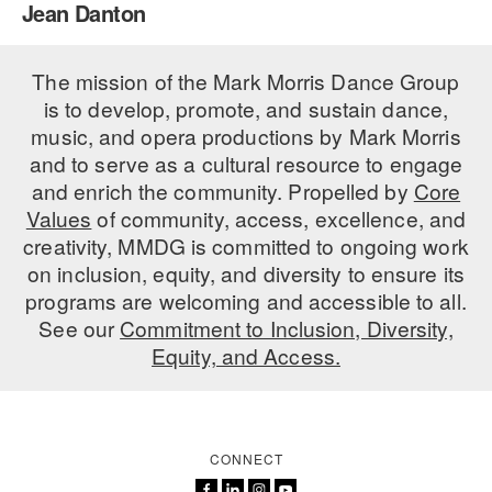
Jean Danton
PERFORMANCES
WORKSHOPS & INTENSIVES
BIRTHDAY PARTIES
LICENSING
The mission of the Mark Morris Dance Group
PROFESSIONAL DEVELOPMENT
VISIT THE DANCE CENTER
is to develop, promote, and sustain dance,
PRESS
MOVEMENT FOR HEALTHY AGING
music, and opera productions by Mark Morris
PRESENTER RESOURCES
and to serve as a cultural resource to engage
MARK MORRIS DANCE ACCOMPANIMENT TRAINING
and enrich the community. Propelled by
Core
PROGRAM
Values
of community, access, excellence, and
SHAREDSPACE
creativity, MMDG is committed to ongoing work
on inclusion, equity, and diversity to ensure its
programs are welcoming and accessible to all.
OVERVIEW
See our
Commitment to Inclusion, Diversity,
Equity, and Access.
THE SCHOOL
Children and teens 18 months to 18 years all levels and abilities.
EARLY CHILDHOOD
CONNECT
CHILDREN & TEENS