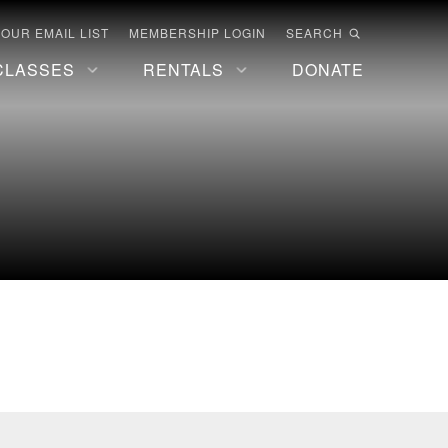
 OUR EMAIL LIST
MEMBERSHIP LOGIN
SEARCH
CLASSES
RENTALS
DONATE