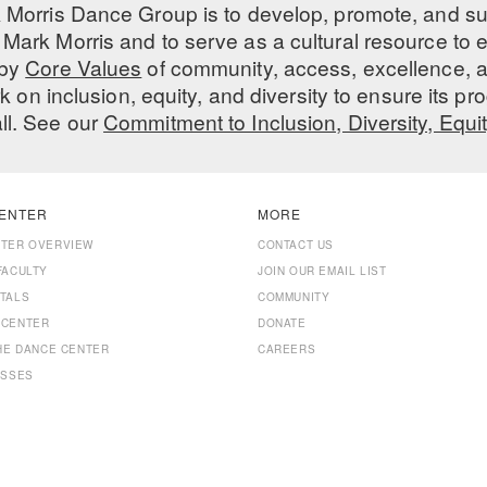
 Morris Dance Group is to develop, promote, and s
Mark Morris and to serve as a cultural resource to
 by
Core Values
of community, access, excellence, a
 on inclusion, equity, and diversity to ensure its 
all. See our
Commitment to Inclusion, Diversity, Equi
ENTER
MORE
NTER OVERVIEW
CONTACT US
FACULTY
JOIN OUR EMAIL LIST
TALS
COMMUNITY
 CENTER
DONATE
THE DANCE CENTER
CAREERS
ASSES