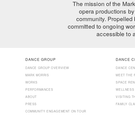
The mission of the Mark
opera productions by 
community. Propelled
committed to ongoing work
accessible to 
DANCE GROUP
DANCE C
DANCE GROUP OVERVIEW
DANCE CE
MARK MORRIS
MEET THE 
WORKS
SPACE REN
PERFORMANCES
WELLNESS
ABOUT
VISITING 
PRESS
FAMILY CL
COMMUNITY ENGAGEMENT ON TOUR