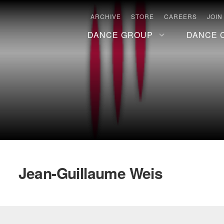
ARCHIVE
STORE
CAREERS
JOIN
DANCE GROUP
DANCE 
Jean-Guillaume Weis