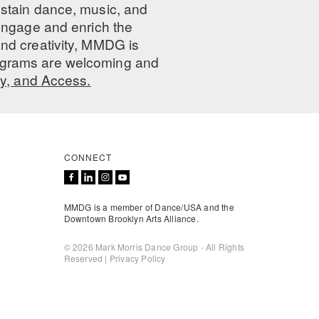
ustain dance, music, and
 engage and enrich the
nd creativity, MMDG is
programs are welcoming and
ty, and Access.
CONNECT
MMDG is a member of Dance/USA and the
Downtown Brooklyn Arts Alliance.
© 2026 Mark Morris Dance Group - All Rights
Reserved |
Privacy Policy