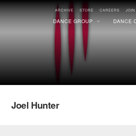
ARCHIVE
STORE
CAREERS
JOIN
DANCE GROUP
DANCE 
Joel Hunter