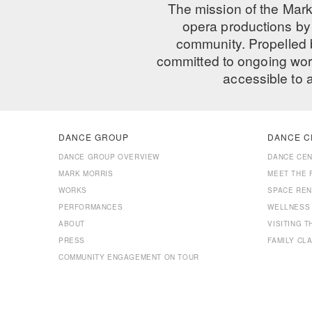
The mission of the Mark
opera productions by 
community. Propelled
committed to ongoing work
accessible to 
DANCE GROUP
DANCE C
DANCE GROUP OVERVIEW
DANCE CE
MARK MORRIS
MEET THE 
WORKS
SPACE REN
PERFORMANCES
WELLNESS
ABOUT
VISITING 
PRESS
FAMILY CL
COMMUNITY ENGAGEMENT ON TOUR