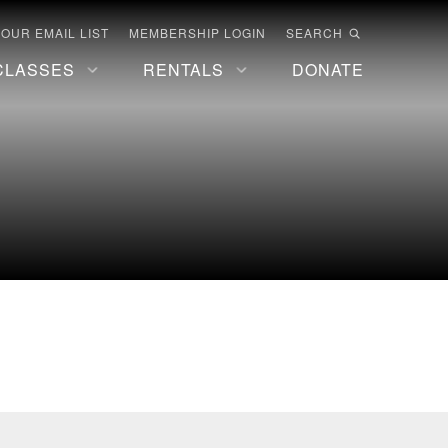
 OUR EMAIL LIST
MEMBERSHIP LOGIN
SEARCH
CLASSES
RENTALS
DONATE