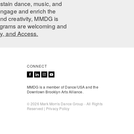
ustain dance, music, and
 engage and enrich the
nd creativity, MMDG is
programs are welcoming and
ty, and Access.
CONNECT
MMDG is a member of Dance/USA and the
Downtown Brooklyn Arts Alliance.
© 2026 Mark Morris Dance Group - All Rights
Reserved |
Privacy Policy