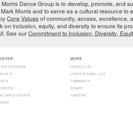
 Morris Dance Group is to develop, promote, and s
Mark Morris and to serve as a cultural resource to
 by
Core Values
of community, access, excellence, a
 on inclusion, equity, and diversity to ensure its 
all. See our
Commitment to Inclusion, Diversity, Equi
ENTER
MORE
NTER OVERVIEW
CONTACT US
FACULTY
JOIN OUR EMAIL LIST
TALS
COMMUNITY
 CENTER
DONATE
THE DANCE CENTER
CAREERS
ASSES