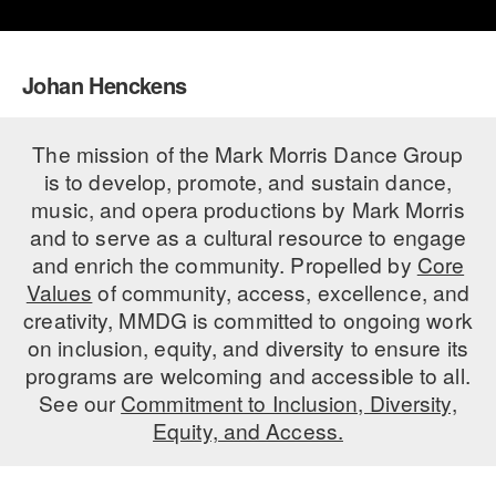
PERFORMANCES
WORKSHOPS & INTENSIVES
BIRTHDAY PARTIES
LICENSING
Johan Henckens
PROFESSIONAL DEVELOPMENT
VISIT THE DANCE CENTER
PRESS
MOVEMENT FOR HEALTHY AGING
PRESENTER RESOURCES
The mission of the Mark Morris Dance Group
MARK MORRIS DANCE ACCOMPANIMENT TRAINING
is to develop, promote, and sustain dance,
PROGRAM
music, and opera productions by Mark Morris
and to serve as a cultural resource to engage
SHAREDSPACE
and enrich the community. Propelled by
Core
Values
of community, access, excellence, and
OVERVIEW
creativity, MMDG is committed to ongoing work
on inclusion, equity, and diversity to ensure its
THE SCHOOL
programs are welcoming and accessible to all.
Children and teens 18 months to 18 years all levels and abilities.
See our
Commitment to Inclusion, Diversity,
EARLY CHILDHOOD
Equity, and Access.
CHILDREN & TEENS