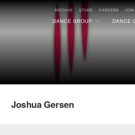
ARCHIVE
STORE
CAREERS
JOIN
DANCE GROUP
DANCE 
Joshua Gersen