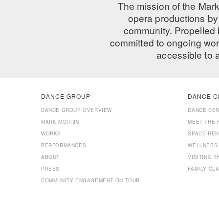
The mission of the Mark
opera productions by 
community. Propelled
committed to ongoing work
accessible to 
DANCE GROUP
DANCE C
DANCE GROUP OVERVIEW
DANCE CE
MARK MORRIS
MEET THE 
WORKS
SPACE REN
PERFORMANCES
WELLNESS
ABOUT
VISITING 
PRESS
FAMILY CL
COMMUNITY ENGAGEMENT ON TOUR