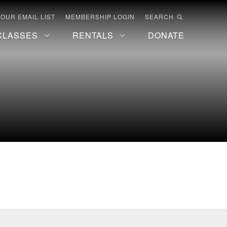
 OUR EMAIL LIST
MEMBERSHIP LOGIN
SEARCH
CLASSES
RENTALS
DONATE