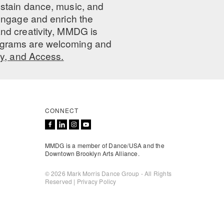
ustain dance, music, and
 engage and enrich the
nd creativity, MMDG is
programs are welcoming and
ty, and Access.
CONNECT
MMDG is a member of Dance/USA and the
Downtown Brooklyn Arts Alliance.
© 2026 Mark Morris Dance Group - All Rights
Reserved |
Privacy Policy