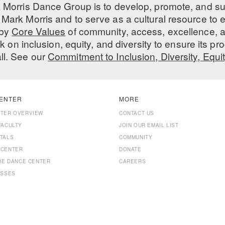
 Morris Dance Group is to develop, promote, and s
Mark Morris and to serve as a cultural resource to
 by
Core Values
of community, access, excellence, a
 on inclusion, equity, and diversity to ensure its 
all. See our
Commitment to Inclusion, Diversity, Equi
ENTER
MORE
NTER OVERVIEW
CONTACT US
FACULTY
JOIN OUR EMAIL LIST
TALS
COMMUNITY
 CENTER
DONATE
THE DANCE CENTER
CAREERS
ASSES