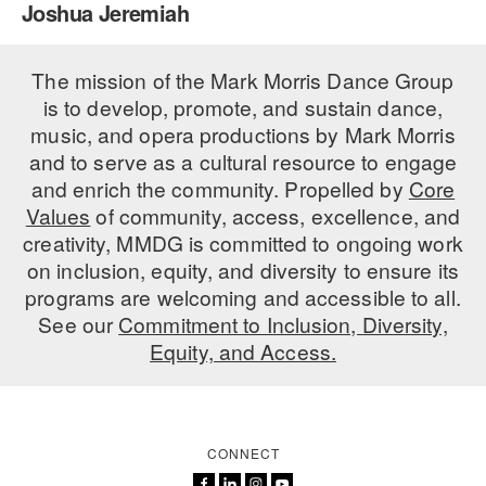
Joshua Jeremiah
PERFORMANCES
WORKSHOPS & INTENSIVES
BIRTHDAY PARTIES
LICENSING
The mission of the Mark Morris Dance Group
PROFESSIONAL DEVELOPMENT
VISIT THE DANCE CENTER
is to develop, promote, and sustain dance,
PRESS
MOVEMENT FOR HEALTHY AGING
music, and opera productions by Mark Morris
PRESENTER RESOURCES
and to serve as a cultural resource to engage
MARK MORRIS DANCE ACCOMPANIMENT TRAINING
and enrich the community. Propelled by
Core
PROGRAM
Values
of community, access, excellence, and
SHAREDSPACE
creativity, MMDG is committed to ongoing work
on inclusion, equity, and diversity to ensure its
programs are welcoming and accessible to all.
OVERVIEW
See our
Commitment to Inclusion, Diversity,
Equity, and Access.
THE SCHOOL
Children and teens 18 months to 18 years all levels and abilities.
EARLY CHILDHOOD
CONNECT
CHILDREN & TEENS