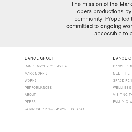
The mission of the Mark
opera productions by 
community. Propelled
committed to ongoing work
accessible to 
DANCE GROUP
DANCE C
DANCE GROUP OVERVIEW
DANCE CE
MARK MORRIS
MEET THE 
WORKS
SPACE REN
PERFORMANCES
WELLNESS
ABOUT
VISITING 
PRESS
FAMILY CL
COMMUNITY ENGAGEMENT ON TOUR