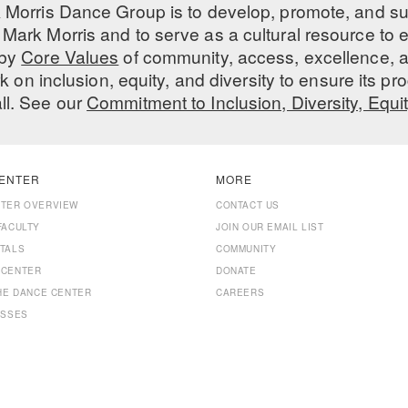
 Morris Dance Group is to develop, promote, and s
Mark Morris and to serve as a cultural resource to
 by
Core Values
of community, access, excellence, a
 on inclusion, equity, and diversity to ensure its 
all. See our
Commitment to Inclusion, Diversity, Equi
ENTER
MORE
NTER OVERVIEW
CONTACT US
FACULTY
JOIN OUR EMAIL LIST
TALS
COMMUNITY
 CENTER
DONATE
THE DANCE CENTER
CAREERS
ASSES