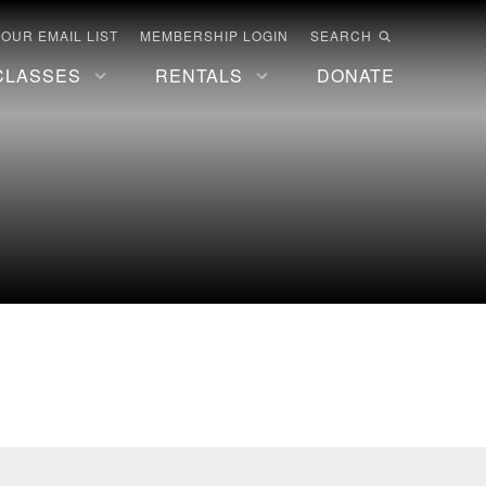
 OUR EMAIL LIST
MEMBERSHIP LOGIN
SEARCH
CLASSES
RENTALS
DONATE