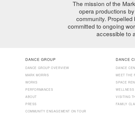
The mission of the Mark
opera productions by 
community. Propelled
committed to ongoing work
accessible to 
DANCE GROUP
DANCE C
DANCE GROUP OVERVIEW
DANCE CE
MARK MORRIS
MEET THE 
WORKS
SPACE REN
PERFORMANCES
WELLNESS
ABOUT
VISITING 
PRESS
FAMILY CL
COMMUNITY ENGAGEMENT ON TOUR