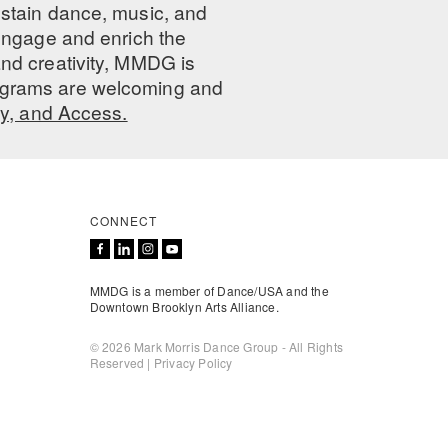
ustain dance, music, and
 engage and enrich the
nd creativity, MMDG is
programs are welcoming and
ty, and Access.
CONNECT
MMDG is a member of Dance/USA and the
Downtown Brooklyn Arts Alliance.
© 2026 Mark Morris Dance Group - All Rights
Reserved |
Privacy Policy