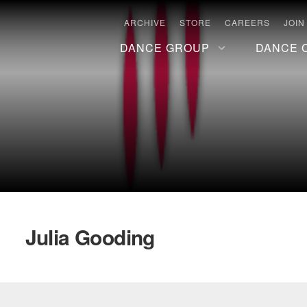
ARCHIVE
STORE
CAREERS
JOIN
DANCE GROUP
DANCE 
Julia Gooding