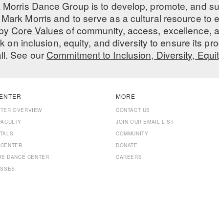
 Morris Dance Group is to develop, promote, and s
Mark Morris and to serve as a cultural resource to
 by
Core Values
of community, access, excellence, a
 on inclusion, equity, and diversity to ensure its 
all. See our
Commitment to Inclusion, Diversity, Equi
ENTER
MORE
NTER OVERVIEW
CONTACT US
FACULTY
JOIN OUR EMAIL LIST
TALS
COMMUNITY
 CENTER
DONATE
THE DANCE CENTER
CAREERS
ASSES