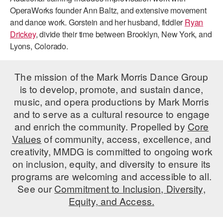
OperaWorks founder Ann Baltz, and extensive movement
and dance work. Gorstein and her husband, fiddler
Ryan
Drickey
, divide their time between Brooklyn, New York, and
Lyons, Colorado.
The mission of the Mark Morris Dance Group
is to develop, promote, and sustain dance,
music, and opera productions by Mark Morris
and to serve as a cultural resource to engage
and enrich the community. Propelled by
Core
Values
of community, access, excellence, and
creativity, MMDG is committed to ongoing work
on inclusion, equity, and diversity to ensure its
programs are welcoming and accessible to all.
See our
Commitment to Inclusion, Diversity,
Equity, and Access.