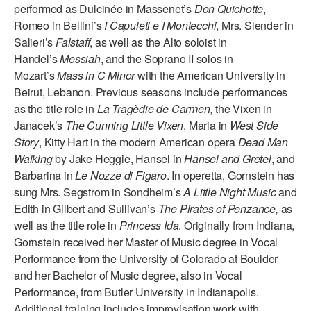
performed as Dulcinée in Massenet’s
Don Quichotte
,
AT THE DANCE CENTER
Romeo in Bellini’s
I Capuleti e I Montecchi
, Mrs. Slender in
Salieri’s
Falstaff
, as well as the Alto soloist in
ARTS IMMERSION FELLOWSHIP
Handel’s
Messiah
, and the Soprano II solos in
Mozart’s
Mass in C Minor
with the American University in
COMMUNITY & RECREATIONAL CENTERS
Beirut, Lebanon. Previous seasons include performances
as the title role in
La Tragèdie de Carmen,
the Vixen in
IN-SCHOOL PROGRAMS
Janacek’s
The Cunning Little Vixen
, Maria in
West Side
DANCE WITH MMDG
Story
, Kitty Hart in the modern American opera
Dead Man
Walking
by Jake Heggie, Hansel in
Hansel and Gretel
, and
Barbarina in
Le Nozze di Figaro
. In operetta, Gornstein has
sung Mrs. Segstrom in Sondheim’s
A Little Night Music
and
Edith in Gilbert and Sullivan’s
The Pirates of Penzance,
as
well as the title role in
Princess Ida
. Originally from Indiana,
Gornstein received her Master of Music degree in Vocal
Performance from the University of Colorado at Boulder
and her Bachelor of Music degree, also in Vocal
Performance, from Butler University in Indianapolis.
Additional training includes improvisation work with