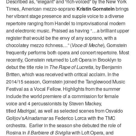
Described as, “elegant” and “rich-voiced” by the New York
ADAPTIVE & SENSORY FRIENDLY DANCE
Times, American mezzo-soprano
Kristin Gornstein
brings
her vibrant stage presence and supple voice to a diverse
JUNIOR COMPANY
repertoire ranging from Handel to improvisational modern
and electronic music. Praised as having “…a brilliant upper
STUDENT COMPANY
register that would be the envy of any soprano, with a
FAMILY CLASSES
chocolatey mezzo richness…” (
Voce di Meche
), Gornstein
frequently performs both opera and concert repertoire. Most
DANCE CAMPS
recently, Gornstein returned to Loft Opera in Brooklyn to
debut the title role in
The Rape of Lucretia
, by Benjamin
MEET THE FACULTY
Britten, which was received with critical acclaim. In the
2014/15 season, Gornstein joined the Tanglewood Music
PRIVATE & GROUP LESSONS
Festival as a Vocal Fellow. Highlights from the summer
include the world premiere of a commission for female
OVERVIEW
voice and 4 percussionists by Steven Mackey,
titled
Madrigal,
as well as selected scenes from Osvaldo
COMMUNITY PROGRAMS
Golijov’s
Ainadamar
as Federico Lorca with the TMC
In Brooklyn and around the world.
orchestra. Earlier in the season she debuted the role of
Rosina in
Il Barbiere di Siviglia
with Loft Opera, and
DANCE FOR PD®