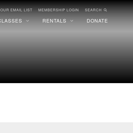
 OUR EMAIL LIST
MEMBERSHIP LOGIN
SEARCH
CLASSES
RENTALS
DONATE