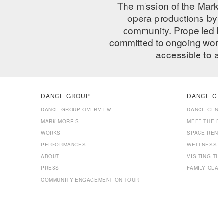
The mission of the Mark
opera productions by 
community. Propelled
committed to ongoing work
accessible to 
DANCE GROUP
DANCE C
DANCE GROUP OVERVIEW
DANCE CE
MARK MORRIS
MEET THE 
WORKS
SPACE REN
PERFORMANCES
WELLNESS
ABOUT
VISITING 
PRESS
FAMILY CL
COMMUNITY ENGAGEMENT ON TOUR