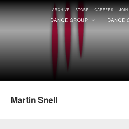
ARCHIVE
STORE
CAREERS
JOIN
DANCE GROUP
DANCE 
Martin Snell