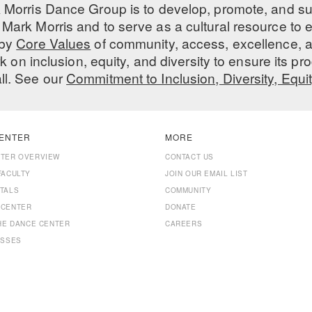
 Morris Dance Group is to develop, promote, and s
Mark Morris and to serve as a cultural resource to
 by
Core Values
of community, access, excellence, a
 on inclusion, equity, and diversity to ensure its 
all. See our
Commitment to Inclusion, Diversity, Equi
ENTER
MORE
NTER OVERVIEW
CONTACT US
FACULTY
JOIN OUR EMAIL LIST
TALS
COMMUNITY
 CENTER
DONATE
THE DANCE CENTER
CAREERS
ASSES