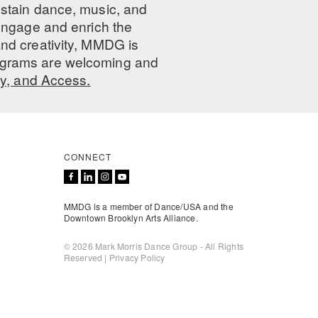
ustain dance, music, and
 engage and enrich the
nd creativity, MMDG is
programs are welcoming and
ty, and Access.
CONNECT
MMDG is a member of Dance/USA and the
Downtown Brooklyn Arts Alliance.
© 2026 Mark Morris Dance Group - All Rights
Reserved |
Privacy Policy