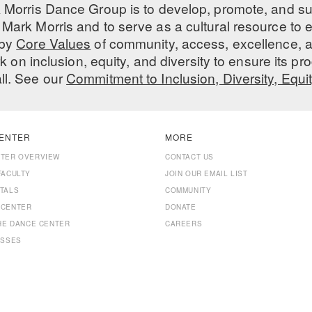
 Morris Dance Group is to develop, promote, and s
Mark Morris and to serve as a cultural resource to
 by
Core Values
of community, access, excellence, a
 on inclusion, equity, and diversity to ensure its 
all. See our
Commitment to Inclusion, Diversity, Equi
ENTER
MORE
NTER OVERVIEW
CONTACT US
FACULTY
JOIN OUR EMAIL LIST
TALS
COMMUNITY
 CENTER
DONATE
THE DANCE CENTER
CAREERS
ASSES