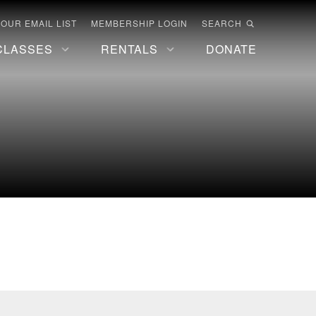
 OUR EMAIL LIST
MEMBERSHIP LOGIN
SEARCH
CLASSES
RENTALS
DONATE