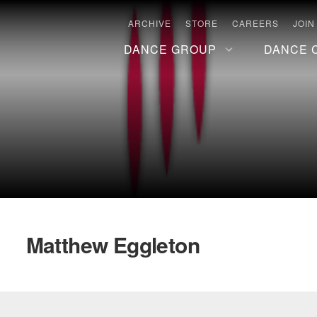
ARCHIVE
STORE
CAREERS
JOIN
DANCE GROUP
DANCE 
Matthew Eggleton