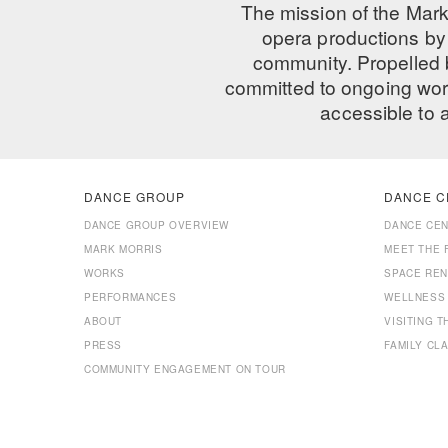
The mission of the Mark
opera productions by 
community. Propelled
committed to ongoing work
accessible to 
DANCE GROUP
DANCE C
DANCE GROUP OVERVIEW
DANCE CE
MARK MORRIS
MEET THE 
WORKS
SPACE REN
PERFORMANCES
WELLNESS
ABOUT
VISITING 
PRESS
FAMILY CL
COMMUNITY ENGAGEMENT ON TOUR