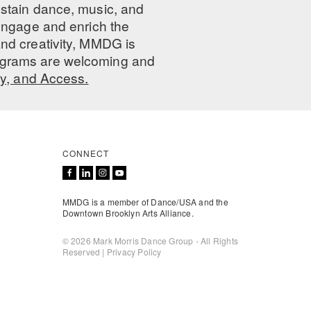
ustain dance, music, and
 engage and enrich the
nd creativity, MMDG is
programs are welcoming and
ty, and Access.
CONNECT
MMDG is a member of Dance/USA and the
Downtown Brooklyn Arts Alliance.
© 2026 Mark Morris Dance Group - All Rights
Reserved |
Privacy Policy