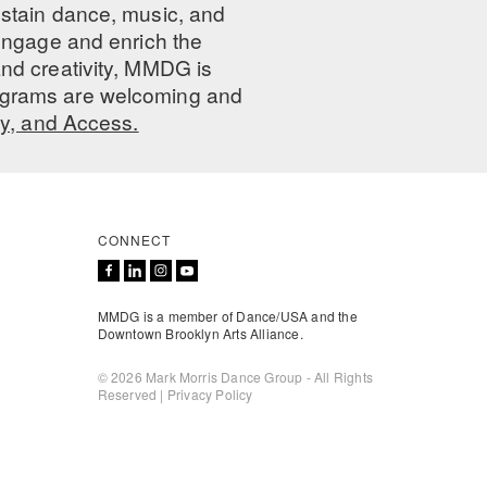
ustain dance, music, and
 engage and enrich the
nd creativity, MMDG is
programs are welcoming and
ty, and Access.
CONNECT
MMDG is a member of Dance/USA and the
Downtown Brooklyn Arts Alliance.
© 2026 Mark Morris Dance Group - All Rights
Reserved |
Privacy Policy