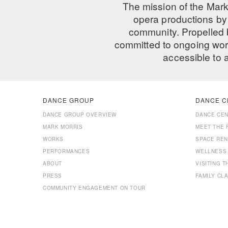
The mission of the Mark
opera productions by 
community. Propelled
committed to ongoing work
accessible to 
DANCE GROUP
DANCE C
DANCE GROUP OVERVIEW
DANCE CE
MARK MORRIS
MEET THE 
WORKS
SPACE REN
PERFORMANCES
WELLNESS
ABOUT
VISITING 
PRESS
FAMILY CL
COMMUNITY ENGAGEMENT ON TOUR