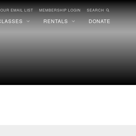
 OUR EMAIL LIST
MEMBERSHIP LOGIN
SEARCH
CLASSES
RENTALS
DONATE