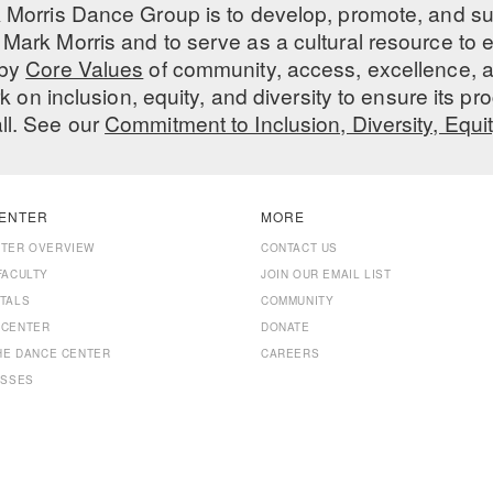
 Morris Dance Group is to develop, promote, and s
Mark Morris and to serve as a cultural resource to
 by
Core Values
of community, access, excellence, a
 on inclusion, equity, and diversity to ensure its 
all. See our
Commitment to Inclusion, Diversity, Equi
ENTER
MORE
NTER OVERVIEW
CONTACT US
FACULTY
JOIN OUR EMAIL LIST
TALS
COMMUNITY
 CENTER
DONATE
THE DANCE CENTER
CAREERS
ASSES