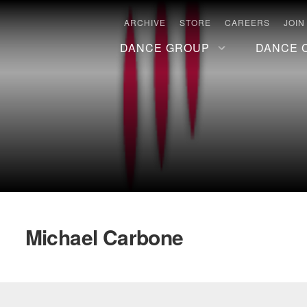
ARCHIVE
STORE
CAREERS
JOIN
DANCE GROUP
DANCE 
Michael Carbone