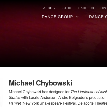
ARCHIVE
STORE
CAREERS
JOIN
DANCE GROUP
DANCE 
Michael Chybowski
Michael Chybowski has designed for
The Lieutenant of Ini
Stories
with Laurie Anderson, Andre Belgrader’s production
Hamlet
(New York Shakespeare Festival, Delacorte Theatre