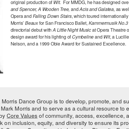
original production of
Wit
. For MMDG, he has designed over
and Spencer,
A Wooden Tree,
and
Acis and Galatea,
as wel
Opera and
Falling Down Stairs
, which toured internationall
Morris’
Beaux
for San Francisco Ballet,
Kammermusik No.
directorial debut with
A Little Night Music
at Opera Theatre o
design award for his lighting of
Cymbeline
and
Wit
, a Lucill
Nelson, and a 1999 Obie Award for Sustained Excellence.
 Morris Dance Group is to develop, promote, and s
Mark Morris and to serve as a cultural resource to
 by
Core Values
of community, access, excellence, a
 on inclusion, equity, and diversity to ensure its 