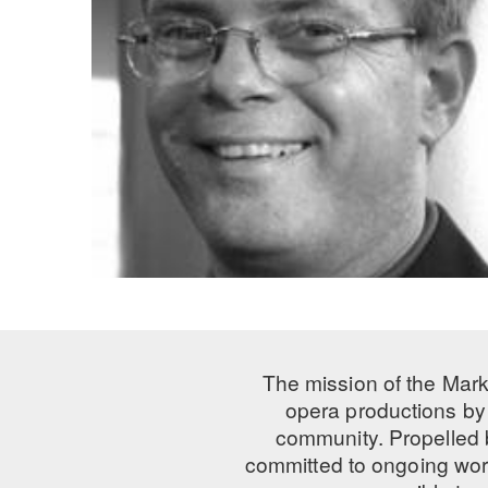
The mission of the Mark
opera productions by 
community. Propelled
committed to ongoing work