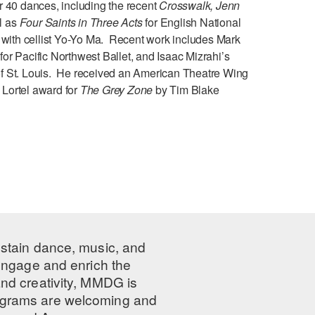
 40 dances, including the recent
Crosswalk, Jenn
l as
Four Saints in Three Acts
for English National
y with cellist Yo-Yo Ma. Recent work includes Mark
3
for Pacific Northwest Ballet, and Isaac Mizrahi’s
f St. Louis. He received an American Theatre Wing
e Lortel award for
The Grey Zone
by Tim Blake
ustain dance, music, and
 engage and enrich the
nd creativity, MMDG is
programs are welcoming and