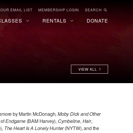
 OUR EMAIL LIST
MEMBERSHIP LOGIN
SEARCH
CLASSES
RENTALS
DONATE
VIEW ALL
shmore
by Martin McDonagh,
Moby Dick and Other
 of
Endgame
(BAM Harvey),
Cymbeline
,
Hair
,
),
The Heart Is A Lonely Hunter
(NYTW), and the